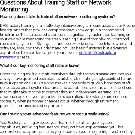
Questions About Training Staff on Network
Monitoring
How long does it take to train staff on network monitoring systems?
DPS factory training is a multi-day intensive program conducted at our Fresno
headquarters that provides comprehensive knowledge in a concentrated
timeframe. This structured approach is significantly faster than learning on
your own while managing the steep learning curve of complex multiprotocol
monitoring systems. Staff gain hands-on experience with both hardware and
software, ensuring they understand not just basic functions but advanced
capabilities they can leverage for your specific
critical infrastructure
monitoring
needs.
What if our key monitoring staff retire or leave?
Cross-training multiple staff members through factory training ensures you
always have qualified operators available, eliminating single points of failure
in your operations. DPS training makes it possible to quickly bring new staff
up to speed on all system features and capabilities, even advanced functions
that might take months to discover through independent learning. This
approach protects your organization's operational knowledge and ensures
continuity when personnel changes occur, whether through retirement,
promotion, or unexpected departures.
Can training cover advanced features we're not currently using?
Yes. Factory training exposes your team to the full range of system
capabilities, including features you may not have implemented yet. This
comprehensive approach helps you maximize your monitoring investment by