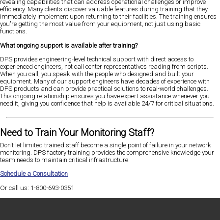
revealing capabilities that can address operational challenges or improve
efficiency. Many clients discover valuable features during training that they
immediately implement upon returning to their facilities. The training ensures
you're getting the most value from your equipment, not just using basic
functions.
What ongoing support is available after training?
DPS provides engineering-level technical support with direct access to
experienced engineers, not call center representatives reading from scripts.
When you call, you speak with the people who designed and built your
equipment. Many of our support engineers have decades of experience with
DPS products and can provide practical solutions to real-world challenges.
This ongoing relationship ensures you have expert assistance whenever you
need it, giving you confidence that help is available 24/7 for critical situations.
Need to Train Your Monitoring Staff?
Don't let limited trained staff become a single point of failure in your network
monitoring. DPS factory training provides the comprehensive knowledge your
team needs to maintain critical infrastructure.
Schedule a Consultation
Or call us: 1-800-693-0351