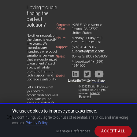
Having trouble
finding the
perfect
solution?
Corporate
4955 E. Yale Avenue,
Office:
Fresno, CA 93727,
United States
No other network on
Hours:
Monday - Friday 7:00
the planet is exactly
a.m. - 6:00 p.m. PST
like yours. We
Support:
(559) 454-1600 /
manufacture
support@dpstele.com
hundreds of product
variations per year
Sales:
Domestic:
(800) 693-0351
that are customized
International:
1+ (559)
to our clients' exact
454-1600
specs, all while
providing training,
tech support, and
Social:
upgrade availability.
LinkedIn
Twitter
YouTube
© 2022 Digital Prototype
Let us know what
Systems Inc. All rights
you need to
reserved.
Privacy
accomplish and we'll
Statement
work with you to
design a perfect-fit
solution for your
We use cookies to improve your experience.
network.
🍪
By continuing, you agree to our use of essential, analytics, and marketing
cookies.
Privacy Policy
Manage Preferences
ACCEPT ALL