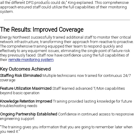
all the different DPS products could do," King explained. This comprehensive
approach ensured staff could utilize the full capabilities of their monitoring
system.
The Results: Improved Coverage
Energy Northwest successfully trained additional staff to monitor their critical
network infrastructure, transforming their approach from reactive to proactive.
The comprehensive training equipped their team to respond quickly and
effectively to any equipment issues, eliminating the single point of failure risk
they previously faced. Staff now have confidence using the full capabilities of
their
remote monitoring system
.
Key Outcomes Achieved
Staffing Risk Eliminated
Multiple technicians now trained for continuous 24/7
coverage
Feature Utilization Maximized
Staff learned advanced T/Mon capabilities
beyond basic operation
Knowledge Retention Improved
Training provided lasting knowledge for future
troubleshooting needs
Ongoing Partnership Established
Confidence in continued access to responsive
engineering support
"The training gives you information that you are going to remember later when
you need it."