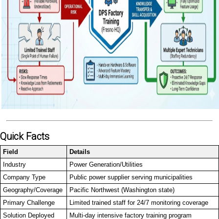
Quick Facts
Field
Details
Industry
Power Generation/Utilities
Company Type
Public power supplier serving municipalities
Geography/Coverage
Pacific Northwest (Washington state)
Primary Challenge
Limited trained staff for 24/7 monitoring coverage
Solution Deployed
Multi-day intensive factory training program