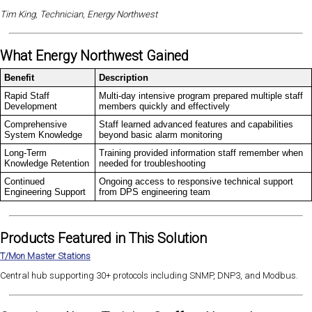
Tim King, Technician, Energy Northwest
What Energy Northwest Gained
Benefit
Description
Rapid Staff
Multi-day intensive program prepared multiple staff
Development
members quickly and effectively
Comprehensive
Staff learned advanced features and capabilities
System Knowledge
beyond basic alarm monitoring
Long-Term
Training provided information staff remember when
Knowledge Retention
needed for troubleshooting
Continued
Ongoing access to responsive technical support
Engineering Support
from DPS engineering team
Products Featured in This Solution
T/Mon Master Stations
Central hub supporting 30+ protocols including SNMP, DNP3, and Modbus.