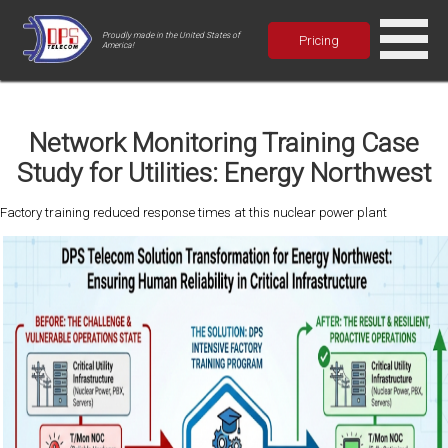
Proudly made in the United States of
Pricing
America!
Network Monitoring Training Case
Study for Utilities: Energy Northwest
Factory training reduced response times at this nuclear power plant