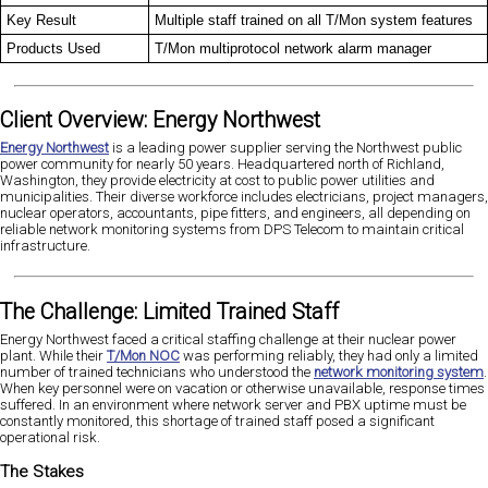
Key Result
Multiple staff trained on all T/Mon system features
Products Used
T/Mon multiprotocol network alarm manager
Client Overview: Energy Northwest
Energy Northwest
is a leading power supplier serving the Northwest public
power community for nearly 50 years. Headquartered north of Richland,
Washington, they provide electricity at cost to public power utilities and
municipalities. Their diverse workforce includes electricians, project managers,
nuclear operators, accountants, pipe fitters, and engineers, all depending on
reliable network monitoring systems from DPS Telecom to maintain critical
infrastructure.
The Challenge: Limited Trained Staff
Energy Northwest faced a critical staffing challenge at their nuclear power
plant. While their
T/Mon NOC
was performing reliably, they had only a limited
number of trained technicians who understood the
network monitoring system
.
When key personnel were on vacation or otherwise unavailable, response times
suffered. In an environment where network server and PBX uptime must be
constantly monitored, this shortage of trained staff posed a significant
operational risk.
The Stakes