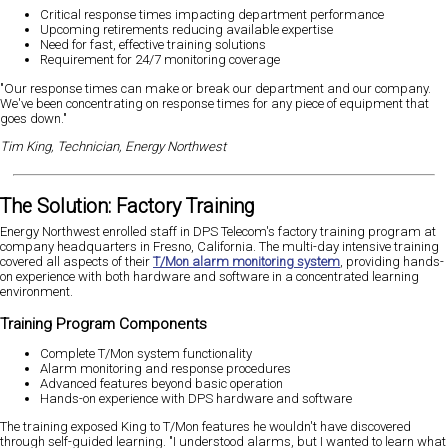
Critical response times impacting department performance
Upcoming retirements reducing available expertise
Need for fast, effective training solutions
Requirement for 24/7 monitoring coverage
"Our response times can make or break our department and our company.
We've been concentrating on response times for any piece of equipment that
goes down."
Tim King, Technician, Energy Northwest
The Solution: Factory Training
Energy Northwest enrolled staff in DPS Telecom's factory training program at
company headquarters in Fresno, California. The multi-day intensive training
covered all aspects of their
T/Mon alarm monitoring system
, providing hands-
on experience with both hardware and software in a concentrated learning
environment.
Training Program Components
Complete T/Mon system functionality
Alarm monitoring and response procedures
Advanced features beyond basic operation
Hands-on experience with DPS hardware and software
The training exposed King to T/Mon features he wouldn't have discovered
through self-guided learning. "I understood alarms, but I wanted to learn what