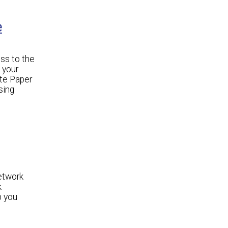
e
ss to the
 your
ite Paper
sing
etwork
k
p you