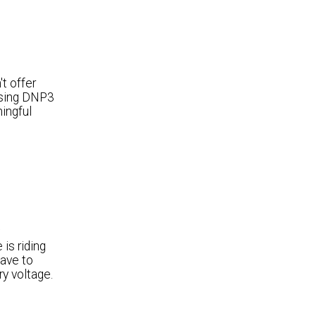
t offer
 using DNP3
ingful
is riding
have to
ry voltage.