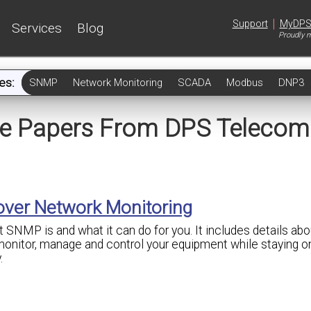
|
Support
MyDP
Services
Blog
Proudly m
es:
SNMP
Network Monitoring
SCADA
Modbus
DNP3
te Papers From DPS Telecom
 over Network Monitoring
 SNMP is and what it can do for you. It includes details abou
onitor, manage and control your equipment while staying o
.