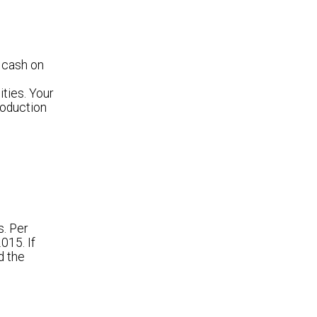
 cash on
ties. Your
roduction
s. Per
015. If
d the