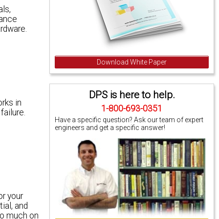
ls,
iance
ardware.
Download White Paper
DPS is here to help.
rks in
1-800-693-0351
ailure.
Have a specific question? Ask our team of expert
engineers and get a specific answer!
or your
ial, and
too much on