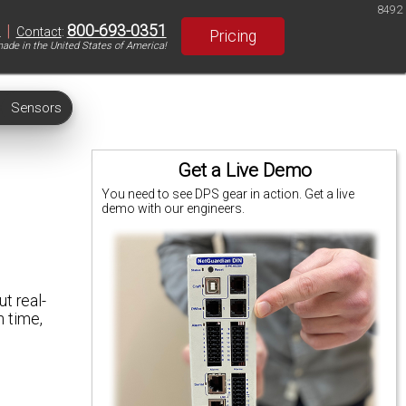
8492
|
800-693-0351
S
Contact
:
Pricing
ade in the United States of America!
Sensors
Get a Live Demo
You need to see DPS gear in action. Get a live
demo with our engineers.
t real-
n time,