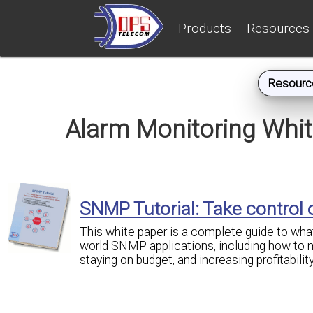
Products
Resources
Resourc
Alarm Monitoring Whi
SNMP Tutorial: Take control
This white paper is a complete guide to what
world SNMP applications, including how to m
staying on budget, and increasing profitability