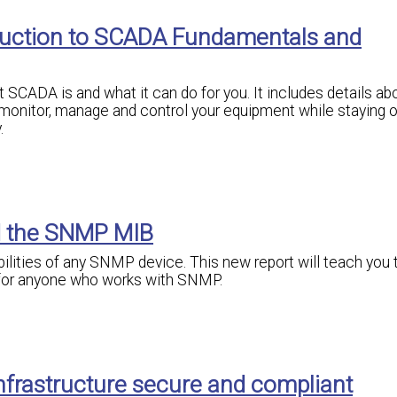
oduction to SCADA Fundamentals and
SCADA is and what it can do for you. It includes details abo
monitor, manage and control your equipment while staying o
.
d the SNMP MIB
bilities of any SNMP device. This new report will teach you 
 for anyone who works with SNMP.
nfrastructure secure and compliant