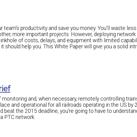
 team's productivity and save you money. You'll waste less
 other, more important projects. However, deploying network
nkhole of costs, delays, and equipment with limited capabili
t should help you. This White Paper will give you a solid int
rief
of monitoring and, when necessary, remotely controlling train
ce and operational for all railroads operating in the US by 2
d beat the 2015 deadline, you're going to have to understan
 a PTC network.