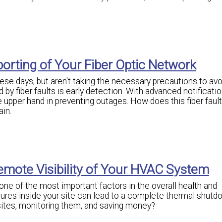
orting of Your Fiber Optic Network
se days, but aren't taking the necessary precautions to avo
by fiber faults is early detection. With advanced notificatio
the upper hand in preventing outages. How does this fiber faul
ain.
emote Visibility of Your HVAC System
ne of the most important factors in the overall health and
ures inside your site can lead to a complete thermal shutd
ites, monitoring them, and saving money?