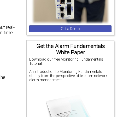
ut real-
Get a Demo
n time,
Get the Alarm Fundamentals
White Paper
Download our free Monitoring Fundamentals
Tutorial.
An introduction to Monitoring Fundamentals
strictly from the perspective of telecom network
the
alarm management.