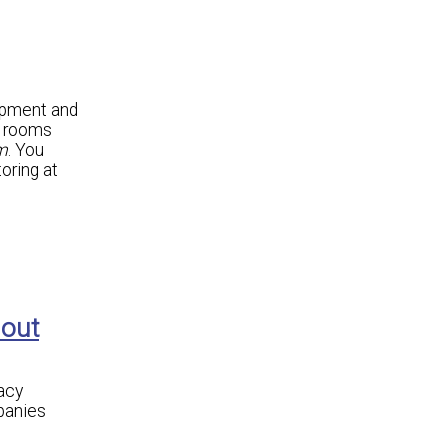
ipment and
r rooms
m
. You
oring at
hout
acy
panies