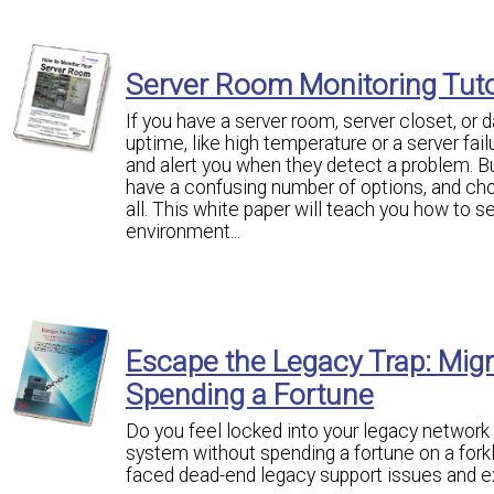
Server Room Monitoring Tuto
If you have a server room, server closet, or 
uptime, like high temperature or a server fa
and alert you when they detect a problem. B
have a confusing number of options, and ch
all. This white paper will teach you how to s
environment...
Escape the Legacy Trap: Mig
Spending a Fortune
Do you feel locked into your legacy network
system without spending a fortune on a fo
faced dead-end legacy support issues and e