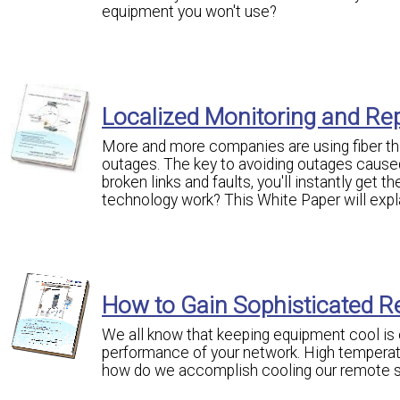
equipment you won't use?
Localized Monitoring and Rep
More and more companies are using fiber the
outages. The key to avoiding outages caused 
broken links and faults, you'll instantly get 
technology work? This White Paper will expl
How to Gain Sophisticated R
We all know that keeping equipment cool is o
performance of your network. High temperat
how do we accomplish cooling our remote s