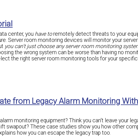
rial
data center, you
have to
remotely detect threats to your equ
ilure. Server room monitoring devices will monitor your serve
ut
you can't just choose any server room monitoring syste
oosing the wrong system can be worse than having no monit
elect the right server room monitoring tools for your specific
rate from Legacy Alarm Monitoring Wit
 alarm monitoring equipment? Think you can't leave your leg
rklift swapout? These case studies show you how other com
xplains how you can escape the legacy trap too.