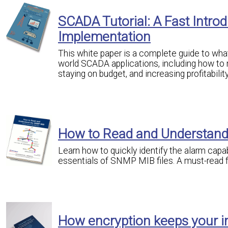
SCADA Tutorial: A Fast Intr
Implementation
This white paper is a complete guide to what 
world SCADA applications, including how to 
staying on budget, and increasing profitability
How to Read and Understan
Learn how to quickly identify the alarm capa
essentials of SNMP MIB files. A must-read
How encryption keeps your i