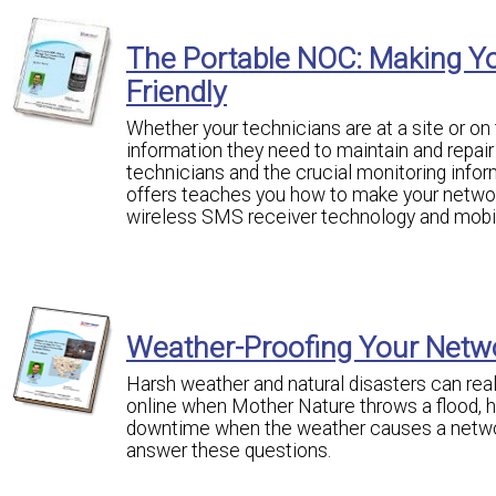
The Portable NOC: Making Y
Friendly
Whether your technicians are at a site or o
information they need to maintain and repai
technicians and the crucial monitoring infor
offers teaches you how to make your networ
wireless SMS receiver technology and mobil
Weather-Proofing Your Netw
Harsh weather and natural disasters can rea
online when Mother Nature throws a flood, 
downtime when the weather causes a network
answer these questions.