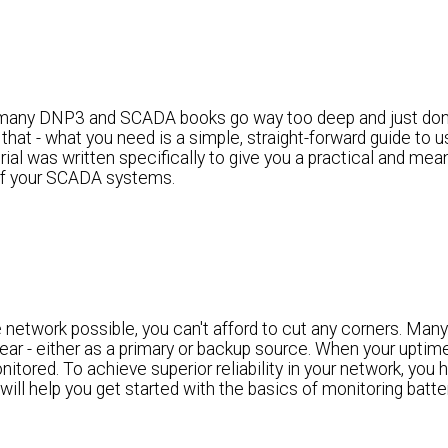
any DNP3 and SCADA books go way too deep and just don'
 that - what you need is a simple, straight-forward guide to
al was written specifically to give you a practical and mean
 of your SCADA systems.
 network possible, you can't afford to cut any corners. Many
ear - either as a primary or backup source. When your uptime 
itored. To achieve superior reliability in your network, you 
will help you get started with the basics of monitoring batte