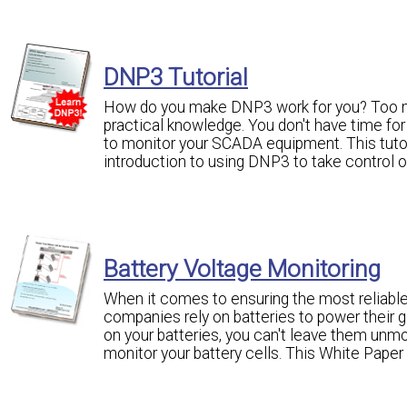
DNP3 Tutorial
How do you make DNP3 work for you? Too m
practical knowledge. You don't have time for
to monitor your SCADA equipment. This tutori
introduction to using DNP3 to take control
Battery Voltage Monitoring
When it comes to ensuring the most reliable
companies rely on batteries to power their g
on your batteries, you can't leave them unmon
monitor your battery cells. This White Paper 