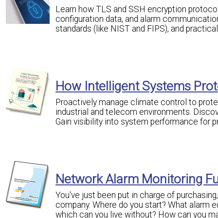
Learn how TLS and SSH encryption protocols 
configuration data, and alarm communicatio
standards (like NIST and FIPS), and practica
How Intelligent Systems Prote
Proactively manage climate control to prot
industrial and telecom environments. Discove
Gain visibility into system performance for 
Network Alarm Monitoring F
You've just been put in charge of purchasin
company. Where do you start? What alarm eq
which can you live without? How can you mak