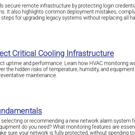
secure remote infrastructure by protecting login credentia
ns. It also highlights common deployment mistakes, compl
l steps for upgrading legacy systems without replacing all h
ct Critical Cooling Infrastructure
ect uptime and performance: Learn how HVAC monitoring wo
r the hidden risks of temperature, humidity, and equipment f
preventative maintenance.
undamentals
g, selecting or recommending a new network alarm system f
uipment do you need? What monitoring features are essent
e sure your network is fully protected, without spending 