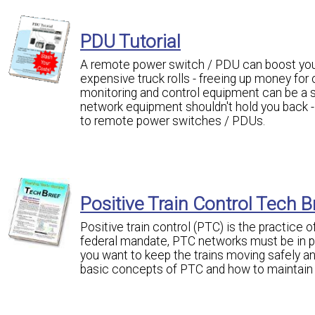
PDU Tutorial
A remote power switch / PDU can boost your
expensive truck rolls - freeing up money for
monitoring and control equipment can be a si
network equipment shouldn't hold you back - i
to remote power switches / PDUs.
Positive Train Control Tech B
Positive train control (PTC) is the practice 
federal mandate, PTC networks must be in pla
you want to keep the trains moving safely an
basic concepts of PTC and how to maintain