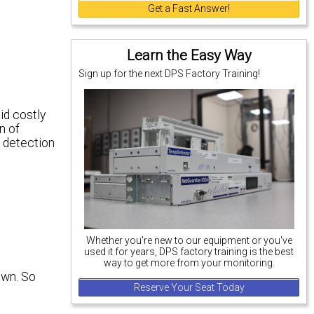
Get a Fast Answer!
Learn the Easy Way
Sign up for the next DPS Factory Training!
id costly
n of
t detection
Whether you're new to our equipment or you've
used it for years, DPS factory training is the best
way to get more from your monitoring.
own. So
Reserve Your Seat Today