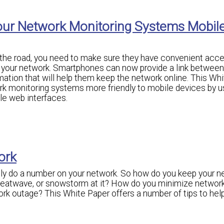
our Network Monitoring Systems Mobil
n the road, you need to make sure they have convenient acce
r your network. Smartphones can now provide a link between
mation that will help them keep the network online. This Wh
k monitoring systems more friendly to mobile devices by u
e web interfaces.
ork
lly do a number on your network. So how do you keep your n
heatwave, or snowstorm at it? How do you minimize networ
 outage? This White Paper offers a number of tips to hel