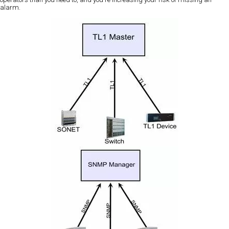
alarm.