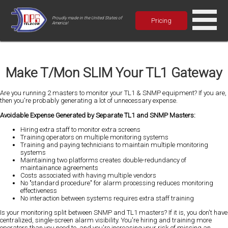
Proudly made in the United States of
Pricing
America!
Make T/Mon SLIM Your TL1 Gateway
Are you running 2 masters to monitor your TL1 & SNMP equipment? If you are,
then you're probably generating a lot of unnecessary expense.
Avoidable Expense Generated by Separate TL1 and SNMP Masters:
Hiring extra staff to monitor extra screens
Training operators on multiple monitoring systems
Training and paying technicians to maintain multiple monitoring
systems
Maintaining two platforms creates double-redundancy of
maintainance agreements
Costs associated with having multiple vendors
No "standard procedure" for alarm processing reduces monitoring
effectiveness
No interaction between systems requires extra staff training
Is your monitoring split between SNMP and TL1 masters? If it is, you don't have
centralized, single-screen alarm visibility. You're hiring and training more
operators than you need to, and you're increasing your risk of missing an