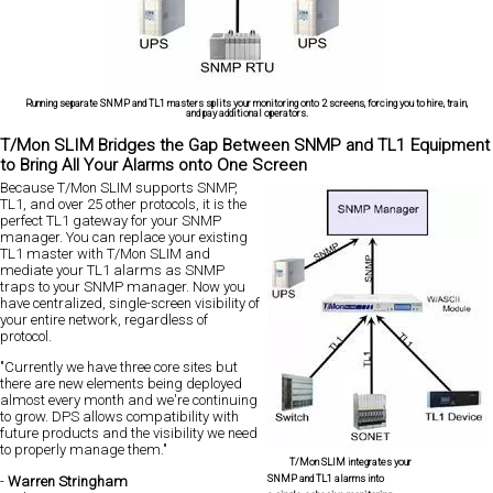
Running separate SNMP and TL1 masters splits your monitoring onto 2 screens, forcing you to hire, train,
and pay additional operators.
T/Mon SLIM Bridges the Gap Between SNMP and TL1 Equipment
to Bring All Your Alarms onto One Screen
Because T/Mon SLIM supports SNMP,
TL1, and over 25 other protocols, it is the
perfect TL1 gateway for your SNMP
manager. You can replace your existing
TL1 master with T/Mon SLIM and
mediate your TL1 alarms as SNMP
traps to your SNMP manager. Now you
have centralized, single-screen visibility of
your entire network, regardless of
protocol.
"Currently we have three core sites but
there are new elements being deployed
almost every month and we're continuing
to grow. DPS allows compatibility with
future products and the visibility we need
to properly manage them."
T/Mon SLIM integrates your
SNMP and TL1 alarms into
-
Warren Stringham