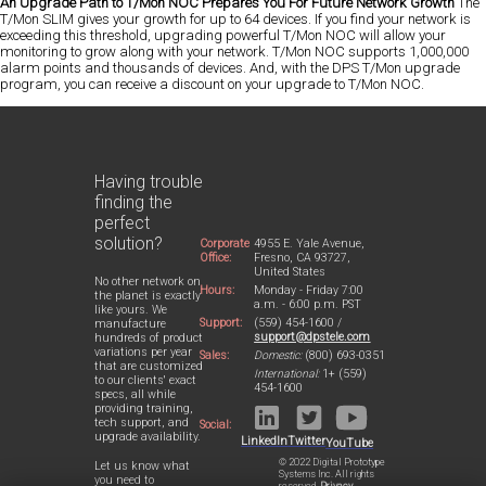
An Upgrade Path to T/Mon NOC Prepares You For Future Network Growth
The
T/Mon SLIM gives your growth for up to 64 devices. If you find your network is
exceeding this threshold, upgrading powerful T/Mon NOC will allow your
monitoring to grow along with your network. T/Mon NOC supports 1,000,000
alarm points and thousands of devices. And, with the DPS T/Mon upgrade
program, you can receive a discount on your upgrade to T/Mon NOC.
Having trouble
finding the
perfect
solution?
Corporate
4955 E. Yale Avenue,
Office:
Fresno, CA 93727,
United States
No other network on
Hours:
Monday - Friday 7:00
the planet is exactly
a.m. - 6:00 p.m. PST
like yours. We
Support:
(559) 454-1600 /
manufacture
support@dpstele.com
hundreds of product
variations per year
Sales:
Domestic:
(800) 693-0351
that are customized
International:
1+ (559)
to our clients' exact
454-1600
specs, all while
providing training,
tech support, and
Social:
upgrade availability.
LinkedIn
Twitter
YouTube
© 2022 Digital Prototype
Let us know what
Systems Inc. All rights
you need to
reserved.
Privacy