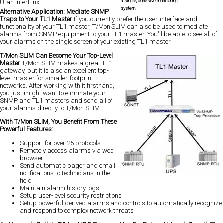
a single, cohesive monitoring
Utah InterLinx
system.
Alternative Application: Mediate SNMP
Traps to Your TL1 Master
If you currently prefer the user-interface and
functionality of your TL1 master, T/Mon SLIM can also be used to mediate
alarms from SNMP equipment to your TL1 master. You'll be able to see all of
your alarms on the single screen of your existing TL1 master
T/Mon SLIM Can Become Your Top-Level
Master
T/Mon SLIM makes a great TL1
gateway, but it is also an excellent top-
level master for smaller-footprint
networks. After working with it firsthand,
you just might want to eliminate your
SNMP and TL1 masters and send all of
your alarms directly to T/Mon SLIM.
With T/Mon SLIM, You Benefit From These
Powerful Features:
Support for over 25 protocols
Remotely access alarms via web
browser
Send automatic pager and email
notifications to technicians in the
field
Maintain alarm history logs
Setup user-level security restrictions
Setup powerful derived alarms and controls to automatically recognize
and respond to complex network threats