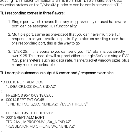
existing TL1 master to monitor alarms from non TL1 elements. ANY data
collection protocol on the T/MonXM platform can be easily converted to TL1.
TL1 responding comes in three flavors:
Single port, which means that any one, previously unused hardware
port, can be assigned TL1 functionality.
Multiple port, same as one except that you can have multiple TL1
responders on your available ports. If you plan on needing more than
one responding port, this is the way to go.
TL1/X.25, in this scenario you can send your TL1 alarms out directly
over X.25. This module will support either a single SVC or a single PVC.
X.25 parameters such as data rate, frame/packet window sizes plus
many more are definable.
TL1 sample autonomous output & command / response examples
*C 00013 REPT ALM OC3
"LS-8A:CR,LOS,SA,,,NEND,AZ"
;
FRESNO3 95-10-03 18:02:05
A 00014 REPT EVT OC48
"LINE-1E:T-SEFS,SC,,,NEND,AZ:,,\"EVENT TRUE \"" ;
FRESNO3 95-10-03 18:02:06
** 00015 REPT ALM EQPT
"TG-2:MJ,IMPROPRMVL,SA,,,NEND,AZ"
"REGULATOR:MJ,OFFLINE,SA,,,NEND,AZ"
;