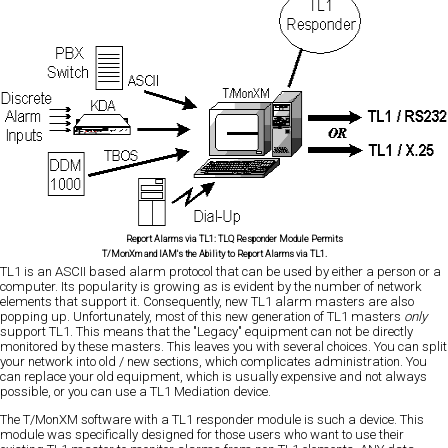
Report Alarms via TL1:
TLQ Responder Module Permits
T/MonXm and IAM's the Ability to Report Alarms via TL1.
TL1 is an ASCII based alarm protocol that can be used by either a person or a
computer. Its popularity is growing as is evident by the number of network
elements that support it. Consequently, new TL1 alarm masters are also
popping up. Unfortunately, most of this new generation of TL1 masters
only
support TL1. This means that the "Legacy" equipment can not be directly
monitored by these masters. This leaves you with several choices. You can split
your network into old / new sections, which complicates administration. You
can replace your old equipment, which is usually expensive and not always
possible, or you can use a TL1 Mediation device.
The T/MonXM software with a TL1 responder module is such a device. This
module was specifically designed for those users who want to use their