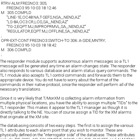
RTRV-ALM:FRESNO3::305;
FRESNO3 95-10-03 18:12:46
M 305 COMPLD
"LINE-1E,OC48:NA,T-SEFS,NSA,,,NEND,AZ"
"LS-8A,OC3:CR,LOS,SA,,,NEND,AZ"
"TG-2,EQPT:MJ,IMPROPRMVL,SA,,,NEND,AZ"
"REGULATOR,EQPT:MJ,OFFLINE,SA,,,NEND,AZ"
;
OPR-EXT-CONT:FRESNO3:SWITCH-TO:306::A-SIDE,MNTRY;
FRESNO3 95-10-03 18:18:42
M 306 COMPLD
;
The responder module supports autonomous alarm messages so a TL1
message will be generated any time an alarm changes state. The responder
also responds to various database and alarm status query commands. The
TL1 module also accepts TL1 control commands and forwards them to the
appropriate device. You do not have to worry about the format of the
commands in their native protocol, since the responder will perform all of the
necessary translations.
Since it is very likely that T/MonXM is collecting alarm information from
multiple physical locations, you have the ability to assign multiple "TIDs" to the
TL1 responder. This makes it appear to the TL1 manager as though it is
directly talking to the NE. You can of course assign a TID for the XM alarms
that originate at the XM site.
The databasing consists of two easy steps. The first is to assign the various
TL1 attributes to each alarm point that you wish to monitor. These are
physically defined on the "interrogator side" of the database. These attributes