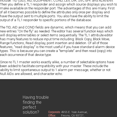
include: TID (SID), AID, EQUIPMENT, COND, LEV, DIR, SVC EFF, and ALM/ENV.
Then you define a TL1 responder and assign which source displays you wish to
make available on the responder port. The advantages of this are many. First
of all it becomes possible to define the attributes only once per display and
have the output sent to multiple ports. You also have the ability to limit the
output of a TL1 responder to specific portions of the database.
The TID, AID and COND fields are dynamic, which means that you can add
new entries "On the fly" as needed. The editor has several function keys which
will display entire tables or select items sequentially. The TL1 attribute editor
has many features to reduce input time including: Block Copy, Block Move,
Range functions, Read display, point insertion and deletion. Of all of those
features, "read display" is the most useful if you have standard alarm device
types. This is because you can create a "template" and then read (copy) into
each occurrence of that device type.
Since no TL1 master works exactly alike, a number of selectable options have
been added to facilitate compatibility with your master. These include the
ability to limit spontaneous output to 1 alarm per message, whether or not
Null AIDs are allowed, and character echo.
Having trouble
finding the
perfect
solution?
Corporate
4955 E. Yale Avenue,
Office:
Fresno, CA 93727,