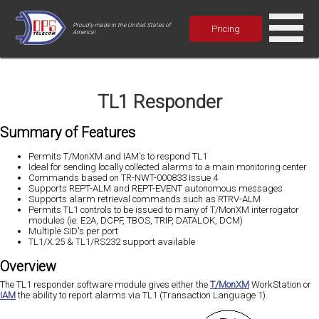
Proudly made in the United States of
Pricing
America!
TL1 Responder
Summary of Features
Permits T/MonXM and IAM's to respond TL1
Ideal for sending locally collected alarms to a main monitoring center
Commands based on TR-NWT-000833 Issue 4
Supports REPT-ALM and REPT-EVENT autonomous messages
Supports alarm retrieval commands such as RTRV-ALM
Permits TL1 controls to be issued to many of T/MonXM interrogator
modules (ie: E2A, DCPF, TBOS, TRIP, DATALOK, DCM)
Multiple SID's per port
TL1/X.25 & TL1/RS232 support available
Overview
The TL1 responder software module gives either the
T/MonXM
WorkStation or
IAM
the ability to report alarms via TL1 (Transaction Language 1).