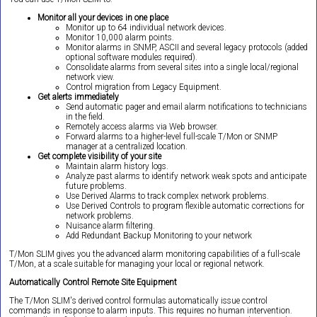
Monitor all your devices in one place
Monitor up to 64 individual network devices.
Monitor 10,000 alarm points.
Monitor alarms in SNMP, ASCII and several legacy protocols (added
optional software modules required).
Consolidate alarms from several sites into a single local/regional
network view.
Control migration from Legacy Equipment.
Get alerts immediately
Send automatic pager and email alarm notifications to technicians
in the field.
Remotely access alarms via Web browser.
Forward alarms to a higher-level full-scale T/Mon or SNMP
manager at a centralized location.
Get complete visibility of your site
Maintain alarm history logs.
Analyze past alarms to identify network weak spots and anticipate
future problems.
Use Derived Alarms to track complex network problems.
Use Derived Controls to program flexible automatic corrections for
network problems.
Nuisance alarm filtering.
Add Redundant Backup Monitoring to your network
T/Mon SLIM gives you the advanced alarm monitoring capabilities of a full-scale
T/Mon, at a scale suitable for managing your local or regional network.
Automatically Control Remote Site Equipment
The T/Mon SLIM's derived control formulas automatically issue control
commands in response to alarm inputs. This requires no human intervention.