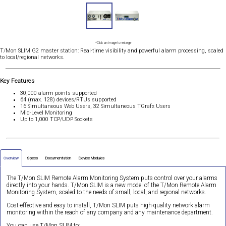
*Click an image to enlarge
T/Mon SLIM G2 master station: Real-time visibility and powerful alarm processing, scaled
to local/regional networks.
Key Features
30,000 alarm points supported
64 (max. 128) devices/RTUs supported
16 Simultaneous Web Users, 32 Simultaneous TGrafx Users
Mid-Level Monitoring
Up to 1,000 TCP/UDP Sockets
Overview
Specs
Documentation
Device Modules
The T/Mon SLIM Remote Alarm Monitoring System puts control over your alarms
directly into your hands. T/Mon SLIM is a new model of the T/Mon Remote Alarm
Monitoring System, scaled to the needs of small, local, and regional networks.
Cost-effective and easy to install, T/Mon SLIM puts high-quality network alarm
monitoring within the reach of any company and any maintenance department.
You can use T/Mon SLIM to: