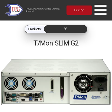
Proudly made in the United States of
Pricing
America!
Products:
T/Mon SLIM G2