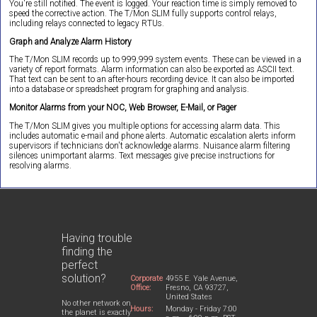
You're still notified. The event is logged. Your reaction time is simply removed to
speed the corrective action. The T/Mon SLIM fully supports control relays,
including relays connected to legacy RTUs.
Graph and Analyze Alarm History
The T/Mon SLIM records up to 999,999 system events. These can be viewed in a
variety of report formats. Alarm information can also be exported as ASCII text.
That text can be sent to an after-hours recording device. It can also be imported
into a database or spreadsheet program for graphing and analysis.
Monitor Alarms from your NOC, Web Browser, E-Mail, or Pager
The T/Mon SLIM gives you multiple options for accessing alarm data. This
includes automatic e-mail and phone alerts. Automatic escalation alerts inform
supervisors if technicians don't acknowledge alarms. Nuisance alarm filtering
silences unimportant alarms. Text messages give precise instructions for
resolving alarms.
Having trouble
finding the
perfect
solution?
Corporate
4955 E. Yale Avenue,
Office:
Fresno, CA 93727,
United States
No other network on
Hours:
Monday - Friday 7:00
the planet is exactly