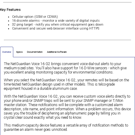
Key Features
Cellular option (GSM or CDMA)
16 discrete alarms - monitor a wide variety of digital inputs
32 ping target - notify you when critical equipment goes down
Convenient and secure web browser interface using HTTPS
Overview
Specs
Documentation
Additional Software
The NetGuardian Voice 16 G2 brings convenient voice dial-out alerts to your
medium-sized sites. You'll also have support for 16 D-Wire sensors - which give
you excellent analog monitoring capacity for environmental conditions.
When you select the NetGuardian Voice 16 G2, your remotes will be based on the
time-tested NetGuardian design used in other models. This is telco-grade
equipment housed in a durable aluminum case.
With the NetGuardian Voice 16 G2, you can receive custom voice alerts directly to
your phone and/or SNMP traps will be sent to your SNMP manager or T/Mon
master station. These notifications will be complete with a customized alarm
description, site name, and point information. When a problem occurs, this device
saves you the trouble of deciphering an alphanumeric page by telling you in
crystal clear sound exactly what you need to know.
This medium-capacity device features a versatile array of notification methods to
guarantee an alarm never goes unnoticed.