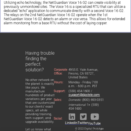
Utilizing echo technology, the NetGuardian Voice 16 G2 can create visibility at
previously unmonitored sites. The Voice 16 is a specialized RTU that can utilize a
dedicated "echo" application to communicate directly with a second Voice 16 G2.
The relays on the 2nd NetGuardian Voice 16 G2 operate when the 1st
NetGuardian Voice 16 G2 detects an alarm or vice versa. This allows for extended
alarm monitoring from a base RTU without the cost of laying copper.
Having trouble
finding the
perfect
solution?
Corporate
4955 E. Yale Avenue,
Office:
Fresno, CA 93727,
United States
No other network on
Hours:
Monday - Friday 7:00
the planet is exactly
a.m. - 6:00 p.m. PST
like yours. We
Support:
(559) 454-1600 /
manufacture
support@dpstele.com
hundreds of product
variations per year
Sales:
Domestic:
(800) 693-0351
that are customized
International:
1+ (559)
to our clients' exact
454-1600
specs, all while
providing training,
tech support, and
Social:
upgrade availability.
LinkedIn
Twitter
YouTube
© 2022 Digital Prototype
Let us know what