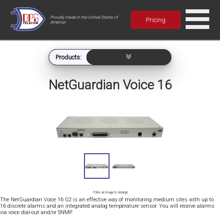
Proudly made in the United States of
Pricing
America!
Products:
NetGuardian Voice 16
*Click an image to enlarge
The NetGuardian Voice 16 G2 is an effective way of monitoring medium sites with up to
16 discrete alarms and an integrated analog temperature sensor. You will receive alarms
via voice dial-out and/or SNMP.