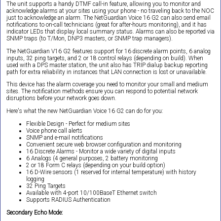
The unit supports a handy DTMF call-in feature, allowing you to monitor and
acknowledge alarms at your sites using your phone - no traveling back to the NOC
just to acknowledge an alarm. The NetGuardian Voice 16 G2 can also send email
notifications to on-call technicians (great for after-hours monitoring), and it has
indicator LEDs that display local summary status. Alarms can also be reported via
SNMP traps (to T/Mon, DNP3 masters, or SNMP trap managers).
The NetGuardian V16 G2 features support for 16 discrete alarm points, 6 analog
inputs, 32 ping targets, and 2 or 18 control relays (depending on build). When
used with a DPS master station, the unit also has TRIP dialup backup reporting
path for extra reliability in instances that LAN connection is lost or unavailable.
This device has the alarm coverage you need to monitor your small and medium
sites. The notification methods ensure you can respond to potential network
disruptions before your network goes down.
Here's what the new NetGuardian Voice 16 G2 can do for you:
Flexible Design - Perfect for medium sites
Voice phone call alerts
SNMP and e-mail notifications
Convenient secure web browser configuration and monitoring
16 Discrete Alarms - Monitor a wide variety of digital inputs
6 Analogs (4 general purposes, 2 battery monitoring
2 or 18 Form C relays (depending on your build option)
16 D-Wire sensors (1 reserved for internal temperature) with history
logging
32 Ping Targets
Available with 4-port 10/100BaseT Ethernet switch
Supports RADIUS Authentication
Secondary Echo Mode: