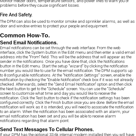
Monitor freezer doors, temperature sensors, and power lines to warn you of
problems before they cause significant losses.
Fire And Safety.
The DPM can also be used to monitor smoke and sprinkler alarms, as well as
door and window entries to protect your people and equipment.
Common How-To.
Send Email Notifications.
Email notifications can be set through the web interface. From the web
interface, click the System button in the Edit menu and then enter a valid email
address into the "From" field. This will be the address that will appear as the
sender in the notifications. Once you have done that, click the Notifications
button in the Edit menu. Start the setup "wizard" by clicking the notification
number you would like to use for the email notification. The DPM supports up
to 8 configurable notifications. At the "Notification Settings" screen, enable the
notification by checking the "Enable Notification" check box if it was not already
checked. Afterwards, select the "Send Email Notification" option and then click
the Next button to get to the "Schedule" screen. You can use the "Schedule"
screen to customize what time and day you would like to receive the
notification. Click the Test button to check if the notification settings has been
configured correctly. Click the Finish button once you are done. Before the email
notification will work as it is intended, you will need to associate the notification
to an alarm. When the notification has been associated with an alarm, your
email notification has been set and you will be able to receive alarm
notifications regarding that alarm point.
Send Text Messages To Cellular Phones.
If your DPM has the optional 33.6k internal modem installed then you will have