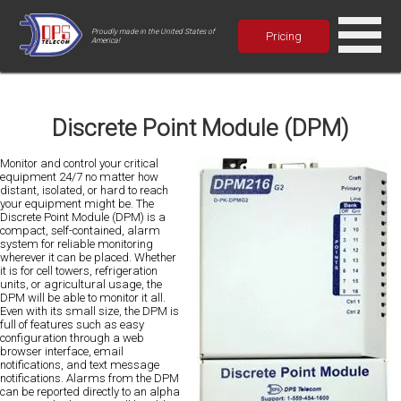
Proudly made in the United States of
Pricing
America!
Discrete Point Module (DPM)
Monitor and control your critical
equipment 24/7 no matter how
distant, isolated, or hard to reach
your equipment might be. The
Discrete Point Module (DPM) is a
compact, self-contained, alarm
system for reliable monitoring
wherever it can be placed. Whether
it is for cell towers, refrigeration
units, or agricultural usage, the
DPM will be able to monitor it all.
Even with its small size, the DPM is
full of features such as easy
configuration through a web
browser interface, email
notifications, and text message
notifications. Alarms from the DPM
can be reported directly to an alpha