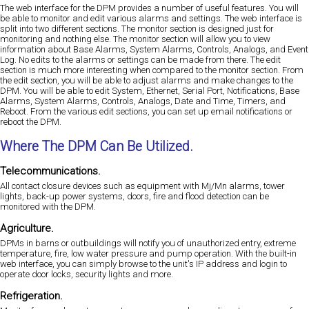
The web interface for the DPM provides a number of useful features. You will
be able to monitor and edit various alarms and settings. The web interface is
split into two different sections. The monitor section is designed just for
monitoring and nothing else. The monitor section will allow you to view
information about Base Alarms, System Alarms, Controls, Analogs, and Event
Log. No edits to the alarms or settings can be made from there. The edit
section is much more interesting when compared to the monitor section. From
the edit section, you will be able to adjust alarms and make changes to the
DPM. You will be able to edit System, Ethernet, Serial Port, Notifications, Base
Alarms, System Alarms, Controls, Analogs, Date and Time, Timers, and
Reboot. From the various edit sections, you can set up email notifications or
reboot the DPM.
Where The DPM Can Be Utilized.
Telecommunications.
All contact closure devices such as equipment with Mj/Mn alarms, tower
lights, back-up power systems, doors, fire and flood detection can be
monitored with the DPM.
Agriculture.
DPMs in barns or outbuildings will notify you of unauthorized entry, extreme
temperature, fire, low water pressure and pump operation. With the built-in
web interface, you can simply browse to the unit's IP address and login to
operate door locks, security lights and more.
Refrigeration.