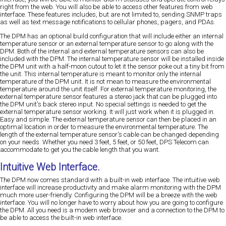
right from the web. You will also be able to access other features from web
interface. These features includes, but are not limited to, sending SNMP traps
as well as text message notifications to cellular phones, pagers, and PDAs.
The DPM has an optional build configuration that will include either an internal
temperature sensor or an external temperature sensor to go along with the
DPM. Both of the internal and external temperature sensors can also be
included with the DPM. The internal temperature sensor will be installed inside
the DPM unit with a half-moon cutout to let it the sensor poke out a tiny bit from
the unit. This internal temperature is meant to monitor only the internal
temperature of the DPM unit. It is not mean to measure the environmental
temperature around the unit itself. For external temperature monitoring, the
external temperature sensor features a stereo jack that can be plugged into
the DPM unit's back stereo input. No special settings is needed to get the
external temperature sensor working. It will just work when it is plugged in.
Easy and simple. The external temperature sensor can then be placed in an
optimal location in order to measure the environmental temperature. The
length of the external temperature sensor's cable can be changed depending
on your needs. Whether you need 3 feet, 5 feet, or 50 feet, DPS Telecom can
accommodate to get you the cable length that you want.
Intuitive Web Interface.
The DPM now comes standard with a built-in web interface. The intuitive web
interface will increase productivity and make alarm monitoring with the DPM
much more user-friendly. Configuring the DPM will be a breeze with the web
interface. You will no longer have to worry about how you are going to configure
the DPM. All you need is a modern web browser and a connection to the DPM to
be able to access the built-in web interface.