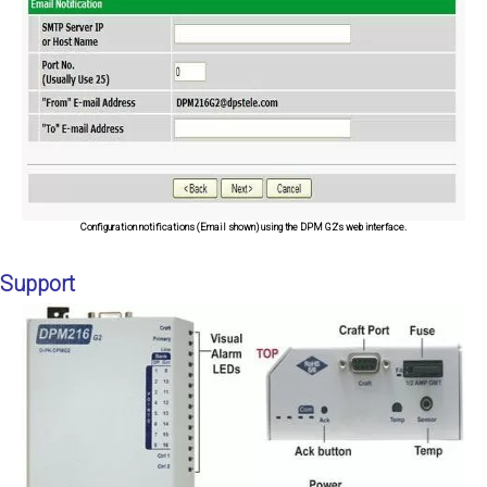
Configuration notifications (Email shown) using the DPM G2's web interface.
Support