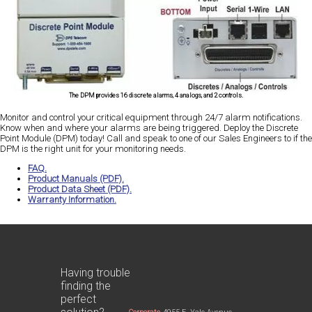
The DPM provides 16 discrete alarms, 4 analogs, and 2 controls.
Monitor and control your critical equipment through 24/7 alarm notifications.
Know when and where your alarms are being triggered. Deploy the Discrete
Point Module (DPM) today! Call and speak to one of our Sales Engineers to if the
DPM is the right unit for your monitoring needs.
FAQ.
Product Manuals (PDF).
Product Data Sheet (PDF).
Warranty Information.
Having trouble
finding the
perfect