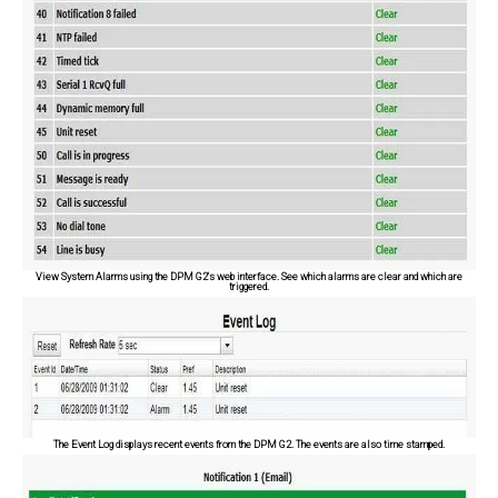
View System Alarms using the DPM G2's web interface. See which alarms are clear and which are
triggered.
The Event Log displays recent events from the DPM G2. The events are also time stamped.