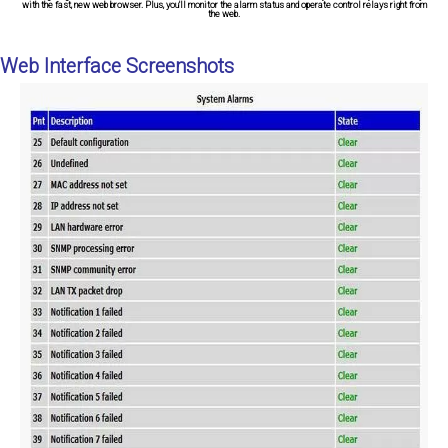
with the fast, new web browser. Plus, you'll monitor the alarm status and operate control relays right from
the web.
Web Interface Screenshots