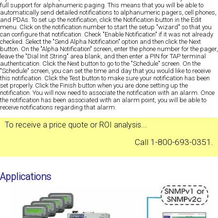
full support for alphanumeric paging. This means that you will be able to
automatically send detailed notifications to alphanumeric pagers, cell phones,
and PDAs. To set up the notification, click the Notification button in the Edit
menu. Click on the notification number to start the setup "wizard" so that you
can configure that notification. Check "Enable Notification" if it was not already
checked. Select the "Send Alpha Notification" option and then click the Next
button. On the "Alpha Notification" screen, enter the phone number for the pager,
leave the "Dial Init String" area blank, and then enter a PIN for TAP terminal
authentication. Click the Next button to go to the "Schedule" screen. On the
"Schedule" screen, you can set the time and day that you would like to receive
this notification. Click the Test button to make sure your notification has been
set properly. Click the Finish button when you are done setting up the
notification. You will now need to associate the notification with an alarm. Once
the notification has been associated with an alarm point, you will be able to
receive notifications regarding that alarm.
To receive a
price quote
or
ROI analysis
...
Call 1-800-693-0351.
Applications