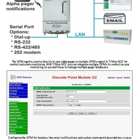
The DPM reports alarms directly to your alpha pager, or multiple DPMs report to T/Mon NOC for
centralized alarm monitoring. With T/Mon NOC you can integrate multiple DPMs to centralize your
monitoring, so you don't have to manage multiple pager databases.
Configuring the DPM for features like email notifications and custom alarm point descriptions is easy