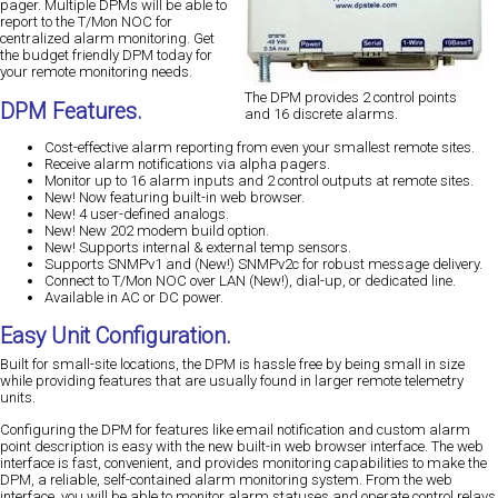
pager. Multiple DPMs will be able to
report to the T/Mon NOC for
centralized alarm monitoring. Get
the budget friendly DPM today for
your remote monitoring needs.
The DPM provides 2 control points
DPM Features.
and 16 discrete alarms.
Cost-effective alarm reporting from even your smallest remote sites.
Receive alarm notifications via alpha pagers.
Monitor up to 16 alarm inputs and 2 control outputs at remote sites.
New!
Now featuring built-in web browser.
New!
4 user-defined analogs.
New!
New 202 modem build option.
New!
Supports internal & external temp sensors.
Supports SNMPv1 and
(New!)
SNMPv2c for robust message delivery.
Connect to T/Mon NOC over LAN (New!), dial-up, or dedicated line.
Available in AC or DC power.
Easy Unit Configuration.
Built for small-site locations, the DPM is hassle free by being small in size
while providing features that are usually found in larger remote telemetry
units.
Configuring the DPM for features like email notification and custom alarm
point description is easy with the new built-in web browser interface. The web
interface is fast, convenient, and provides monitoring capabilities to make the
DPM, a reliable, self-contained alarm monitoring system. From the web
interface, you will be able to monitor alarm statuses and operate control relays