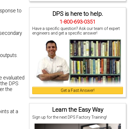
esponse to
DPS is here to help.
1-800-693-0351
Have a specific question? Ask our team of expert
 secondary
engineers and get a specific answer!
 outputs.
be evaluated
, the DPS
er the
Get a Fast Answer!
Learn the Easy Way
ints at a
Sign up for the next DPS Factory Training!