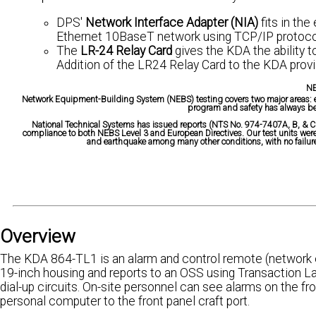
DPS'
Network Interface Adapter (NIA)
fits in the
Ethernet 10BaseT network using TCP/IP protoco
The
LR-24 Relay Card
gives the KDA the ability t
Addition of the LR24 Relay Card to the KDA provid
NE
Network Equipment-Building System (NEBS) testing covers two major areas: ele
program and safety has always be
National Technical Systems has issued reports (NTS No. 974-7407A, B, & CE
compliance to both NEBS Level 3 and European Directives. Our test units were s
and earthquake among many other conditions, with no failures
Overview
The KDA 864-TL1 is an alarm and control remote (network el
19-inch housing and reports to an OSS using Transaction L
dial-up circuits. On-site personnel can see alarms on the fr
personal computer to the front panel craft port.