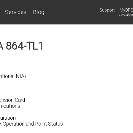
|
Support
MyDP
Services
Blog
Proudly m
 864-TL1
tional NIA)
ansion Card
nications
uration
A Operation and Point Status