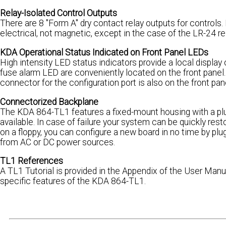
Relay-Isolated Control Outputs
There are 8 "Form A" dry contact relay outputs for controls
electrical, not magnetic, except in the case of the LR-24 r
KDA Operational Status Indicated on Front Panel LEDs
High intensity LED status indicators provide a local display
fuse alarm LED are conveniently located on the front panel
connector for the configuration port is also on the front pan
Connectorized Backplane
The KDA 864-TL1 features a fixed-mount housing with a plug-
available. In case of failure your system can be quickly res
on a floppy, you can configure a new board in no time by pl
from AC or DC power sources.
TL1 References
A TL1 Tutorial is provided in the Appendix of the User Manua
specific features of the KDA 864-TL1.