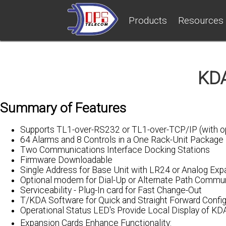
Products
Resources
KDA
Summary of Features
Supports TL1-over-RS232 or TL1-over-TCP/IP (with op
64 Alarms and 8 Controls in a One Rack-Unit Package
Two Communications Interface Docking Stations
Firmware Downloadable
Single Address for Base Unit with LR24 or Analog Exp
Optional modem for Dial-Up or Alternate Path Commu
Serviceability - Plug-In card for Fast Change-Out
T/KDA Software for Quick and Straight Forward Config
Operational Status LED's Provide Local Display of KD
Expansion Cards Enhance Functionality: