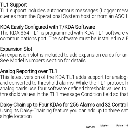
TL1 Support
TL1 support includes autonomous messages (Logger message
queries from the Operational System host or from an ASCII 
KDA Easily Configured with T/KDA Software
The KDA 864-TL1 is programmed with KDA-TL1 software via t
communications port. The software must be installed in a P.
Expansion Slot
An expansion slot is included to add expansion cards for ana
See Model Numbers section for details.
Analog Reporting over TL1
This latest version of the KDA TL1 adds support for analog
and converted to threshold alarms. While the TL1 protocol 
analog cards use four software defined threshold values to 
threshold values in the TL1 message Condition field so that 
Daisy-Chain up to Four KDAs for 256 Alarms and 32 Control
Using its Daisy-Chaining feature you can add up to three sa
single location.