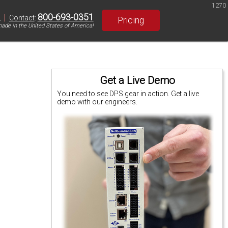
1270
|
800-693-0351
S
Contact
:
Pricing
ade in the United States of America!
Get a Live Demo
You need to see DPS gear in action. Get a live
demo with our engineers.