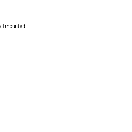
all mounted.