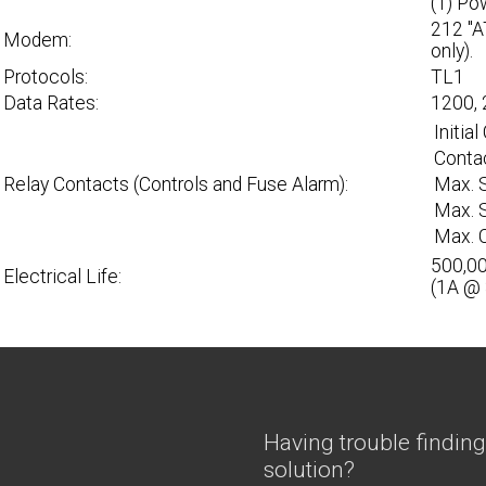
(1) Po
212 "A
Modem:
only).
Protocols:
TL1
Data Rates:
1200, 
Initia
Contac
Relay Contacts (Controls and Fuse Alarm):
Max. 
Max. S
Max. C
500,00
Electrical Life:
(1A @
Having trouble finding
solution?