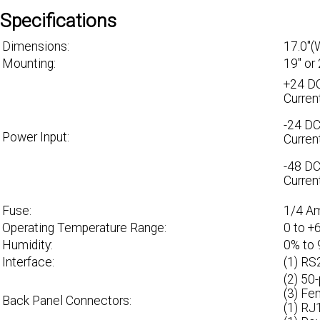
Specifications
Dimensions:
17.0"(
Mounting:
19" or
+24 DC
Curren
-24 DC
Power Input:
Curren
-48 DC
Curren
Fuse:
1/4 A
Operating Temperature Range:
0 to +
Humidity:
0% to
Interface:
(1) RS
(2) 50
(3) Fe
Back Panel Connectors:
(1) RJ