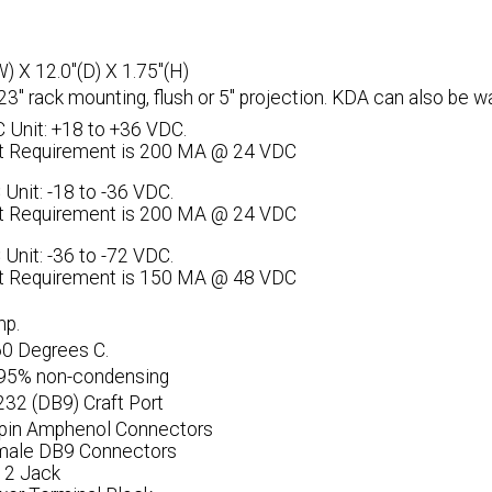
W) X 12.0"(D) X 1.75"(H)
 23" rack mounting, flush or 5" projection. KDA can also be w
 Unit: +18 to +36 VDC.
t Requirement is 200 MA @ 24 VDC
 Unit: -18 to -36 VDC.
t Requirement is 200 MA @ 24 VDC
 Unit: -36 to -72 VDC.
t Requirement is 150 MA @ 48 VDC
mp.
60 Degrees C.
 95% non-condensing
232 (DB9) Craft Port
-pin Amphenol Connectors
male DB9 Connectors
12 Jack