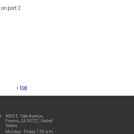
on port 2
top
e
4955 E. Yale Avenue,
Fresno, CA 93727, United
States
Monday - Friday 7:00 a.m. -