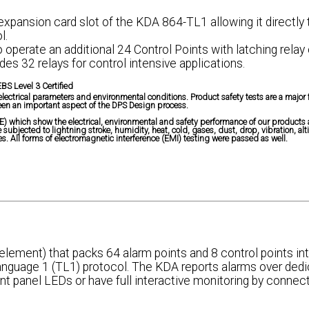
 expansion card slot of the KDA 864-TL1 allowing it directly 
l.
o operate an additional 24 Control Points with latching relay
es 32 relays for control intensive applications.
BS Level 3 Certified
ctrical parameters and environmental conditions. Product safety tests are a major 
en an important aspect of the DPS Design process.
) which show the electrical, environmental and safety performance of our products 
ubjected to lightning stroke, humidity, heat, cold, gases, dust, drop, vibration, alt
. All forms of electromagnetic interference (EMI) testing were passed as well.
ement) that packs 64 alarm points and 8 control points int
anguage 1 (TL1) protocol. The KDA reports alarms over dedi
ont panel LEDs or have full interactive monitoring by connect