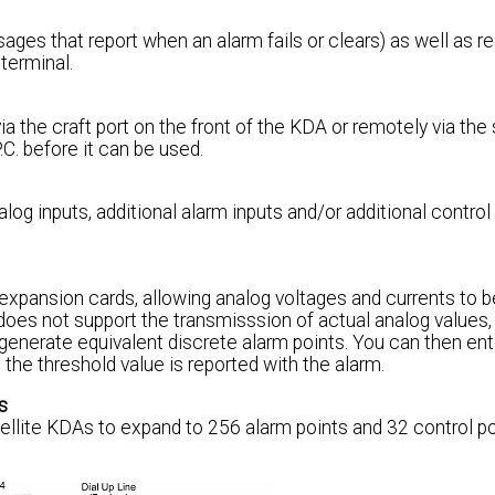
s that report when an alarm fails or clears) as well as r
terminal.
he craft port on the front of the KDA or remotely via the
C. before it can be used.
log inputs, additional alarm inputs and/or additional control
 expansion cards, allowing analog voltages and currents to 
does not support the transmisssion of actual analog values
generate equivalent discrete alarm points. You can then ent
the threshold value is reported with the alarm.
s
tellite KDAs to expand to 256 alarm points and 32 control po