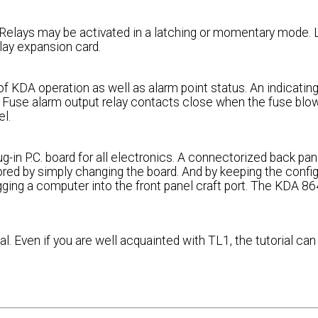
. Relays may be activated in a latching or momentary mode. 
elay expansion card.
 of KDA operation as well as alarm point status. An indicatin
. Fuse alarm output relay contacts close when the fuse blo
el.
in P.C. board for all electronics. A connectorized back pane
tored by simply changing the board. And by keeping the confi
ugging a computer into the front panel craft port. The KDA 8
l. Even if you are well acquainted with TL1, the tutorial can