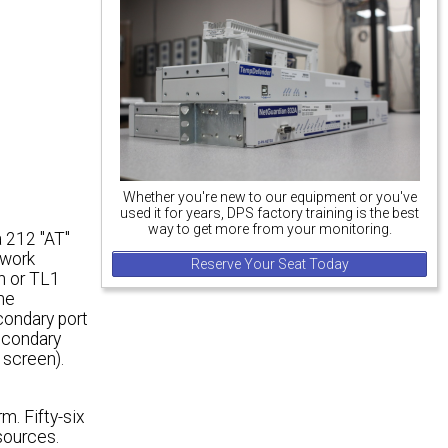
Whether you're new to our equipment or you've
used it for years, DPS factory training is the best
way to get more from your monitoring.
 212 "AT"
twork
Reserve Your Seat Today
on or TL1
The
condary port
secondary
 screen).
m. Fifty-six
 sources.