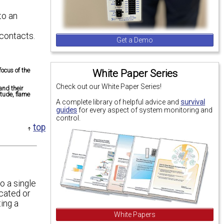
to an
 contacts.
Get a Demo
focus of the
White Paper Series
Check out our White Paper Series!
and their
itude, flame
A complete library of helpful advice and
survival
guides
for every aspect of system monitoring and
control.
top
o a single
cated or
ing a
White Papers