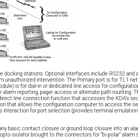
 docking stations. Optional interfaces include RS232 and a
unauthorized intervention. The Primary port is for TL1 ne
dule) is for dial-in or dedicated line access for configurati
or alarm reporting, pager access or alternate path rounting. 
direct line connection function that accesses the KDA's se
ction that allows the configuration computer to access the 
es interaction for port selection (provides terminal emulation
ny basic contact closure or ground loop closure into an alar
 opto-isolator brought to the connectors for "bi-polar" alarm