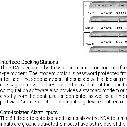
Interface Docking Stations
The KDA is equipped with two communication port interface
type modem. The modem option is password protected from 
interface. The secondary port (if equipped with a docking mo
message retrieval. It does not perform a dial-out function f
configuration software also provides a standard modem or 
directly from the configuration computer, as well as a fun
port via a "smart switch" or other pathing device that requir
Opto-Isolated Alarm Inputs
The 64 discrete opto-isolated inputs allow the KDA to turn a
inputs are ground activated, 8 inputs have both sides of the