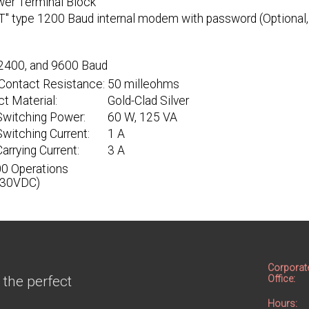
wer Terminal Block
T" type 1200 Baud internal modem with password (Optional, 
2400, and 9600 Baud
l Contact Resistance:
50 milleohms
t Material:
Gold-Clad Silver
Switching Power:
60 W, 125 VA
witching Current:
1 A
arrying Current:
3 A
0 Operations
 30VDC)
Corporat
 the perfect
Office:
Hours: