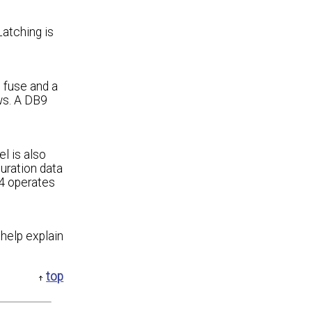
Latching is
g fuse and a
ws. A DB9
l is also
guration data
64 operates
 help explain
top