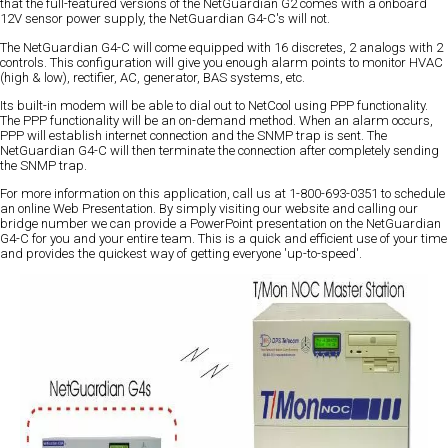
that the full-featured versions of the NetGuardian G2 comes with a onboard
12V sensor power supply, the NetGuardian G4-C's will not.
The NetGuardian G4-C will come equipped with 16 discretes, 2 analogs with 2
controls. This configuration will give you enough alarm points to monitor HVAC
(high & low), rectifier, AC, generator, BAS systems, etc.
Its built-in modem will be able to dial out to NetCool using PPP functionality.
The PPP functionality will be an on-demand method. When an alarm occurs,
PPP will establish internet connection and the SNMP trap is sent. The
NetGuardian G4-C will then terminate the connection after completely sending
the SNMP trap.
For more information on this application, call us at 1-800-693-0351 to schedule
an online Web Presentation. By simply visiting our website and calling our
bridge number we can provide a PowerPoint presentation on the NetGuardian
G4-C for you and your entire team. This is a quick and efficient use of your time
and provides the quickest way of getting everyone 'up-to-speed'.