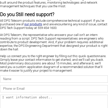
built around the product features, monitoring technologies and network
management techniques that you use the most.
Do you Still need support?
All DPS Telecom products include comprehensive technical support. If you've
purchased one of
our products
and are encountering any kind of issue, contact
DPS Tech Support today at 559-454-1600.
At DPS Telecom, the representative who answers your call isn't an intern
reading from a script. DPS Tech Support representatives are engineers who
contribute to product development. And, if your problem requires additional
expertise, the DPS Engineering Department that designed your product is right
down the hall.
Help us connect you to the right engineer by filling out this quick questionnaire.
Simply leave your contact information to get started, and we'll call you back.
Most preliminary discussions are about 15 minutes, and afterward, we'll
send you a custom application diagram of a recommended solution that'll
make it easier to justify your project to management.