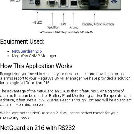
APC InfrastruXure SNMP Manager monitoring the NetGuardian 216
Equipment Used:
NetGuardian 216
MegaSys SNMP Manager
How This Application Works:
Recognizing your need to monitor your smaller sites and have those critical
alarms report to your MegaSys SNMP Manager, we have provided a solution
for a single NetGuardian 216.
The advantage of the NetGuardian 216 is that it features 2 Analog type of
alarms that can be used for Battery Plant Monitoring and/or Temperature. In
addition, it features a RS232 Serial Reach Through Port and will be able to act
as a mini-terminal server.
We believe that the NetGuardian 216 will be the perfect match for your
monitoring needs.
NetGuardian 216 with RS232