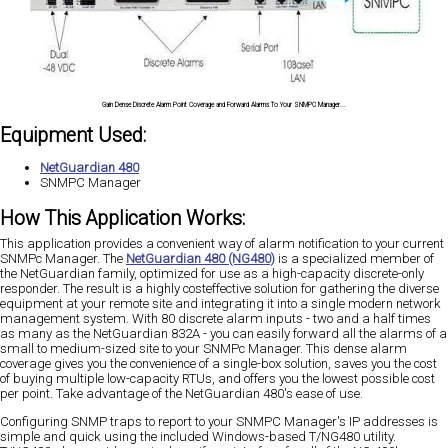
Gain Dense Discrete Alarm Point Coverage and Forward Alarms To Your SNMPC Manager...
Equipment Used:
NetGuardian 480
SNMPC Manager
How This Application Works:
This application provides a convenient way of alarm notification to your current
SNMPc Manager. The
NetGuardian 480 (NG480)
is a specialized member of
the NetGuardian family, optimized for use as a high-capacity discrete-only
responder. The result is a highly costeffective solution for gathering the diverse
equipment at your remote site and integrating it into a single modern network
management system. With 80 discrete alarm inputs - two and a half times
as many as the NetGuardian 832A - you can easily forward all the alarms of a
small to medium-sized site to your SNMPc Manager. This dense alarm
coverage gives you the convenience of a single-box solution, saves you the cost
of buying multiple low-capacity RTUs, and offers you the lowest possible cost
per point. Take advantage of the NetGuardian 480's ease of use.
Configuring SNMP traps to report to your SNMPC Manager's IP addresses is
simple and quick using the included Windows-based T/NG480 utility.