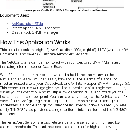
Intermapper and Castle Rock SNMP Managers can Monitor NetGuardians
Equipment Used:
NetGuardian RTUs
Intermapper SNMP Manager
Castle Rock SNMP Manager
How This Application Works:
This solution contains eight (8) NetGuardian 480s, eight (8) 110V (wall) to -48V
Converters, and seven (7) Discrete TempAlert Sensors.
The NetGuardians can be monitored with your deployed SNMP Manager,
including Intermapper or Castle Rock.
With 80 discrete alarm inputs - two and a half times as many as the
NetGuardian 832A - you can easily forward all the alarms of a small to
medium-sized site to your CastleRock and/or InterMapper SNMP manager(s).
This dense alarm coverage gives you the convenience of a single-box solution,
saves you the cost of buying multiple low-capacity RTUs, and offers you the
lowest possible cost per point. You can take advantage of the NetGuardian 480
ease of use. Configuring SNMP traps to report to both SNMP manager IP
addresses is simple and quick using the included Windows-based T/NG480
utility. T/NG480 also provides a single, uniform interface for all of the NG 480's
functions.
The TempAlert Sensor is a discrete temperature sensor with high and low
alarms thresholds. This unit has separate alarms for high and low