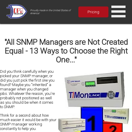
Proudly made in the United States of
Pricing
America!
"All SNMP Managers are Not Created
Equal - 13 Ways to Choose the Right
One..."
D
id you think carefully when you
picked your SNMP manager, or
did you just pick the first one you
found? Maybe you "inherited" a
manager when you changed
jobs. Whatever the reason,
you're
probably not positioned as well
as you should be when it comes
to SNMP
.
Think for a second about how
much easier it would be
with your
SNMP manager working
constantly to help you.