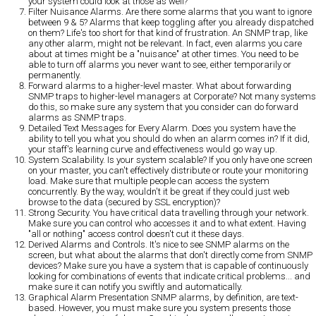
your system could look at those as well?
Filter Nuisance Alarms.
Are there some alarms that you want to ignore
between 9 & 5? Alarms that keep toggling after you already dispatched
on them? Life's too short for that kind of frustration. An SNMP trap, like
any other alarm, might not be relevant. In fact, even alarms you care
about at times might be a "nuisance" at other times. You need to be
able to turn off alarms you never want to see, either temporarily or
permanently.
Forward alarms to a higher-level master.
What about forwarding
SNMP traps to higher-level managers at Corporate? Not many systems
do this, so make sure any system that you consider can do forward
alarms as SNMP traps.
Detailed Text Messages for Every Alarm.
Does you system have the
ability to tell you what you should do when an alarm comes in? If it did,
your staff's learning curve and effectiveness would go way up.
System Scalability.
Is your system scalable? If you only have one screen
on your master, you can't effectively distribute or route your monitoring
load. Make sure that multiple people can access the system
concurrently. By the way, wouldn't it be great if they could just web
browse to the data (secured by SSL encryption)?
Strong Security.
You have critical data travelling through your network.
Make sure you can control who accesses it and to what extent. Having
"all or nothing" access control doesn't cut it these days.
Derived Alarms and Controls.
It's nice to see SNMP alarms on the
screen, but what about the alarms that don't directly come from SNMP
devices? Make sure you have a system that is capable of continuously
looking for combinations of events that indicate critical problems... and
make sure it can notify you swiftly and automatically.
Graphical Alarm Presentation
SNMP alarms, by definition, are text-
based. However, you must make sure you system presents those