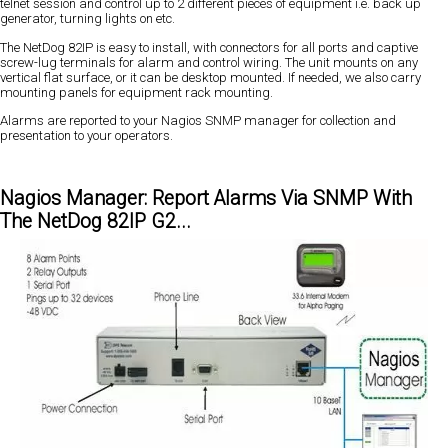
telnet session and control up to 2 different pieces of equipment i.e. back up
generator, turning lights on etc.
The NetDog 82IP is easy to install, with connectors for all ports and captive
screw-lug terminals for alarm and control wiring. The unit mounts on any
vertical flat surface, or it can be desktop mounted. If needed, we also carry
mounting panels for equipment rack mounting.
Alarms are reported to your Nagios SNMP manager for collection and
presentation to your operators.
Nagios Manager: Report Alarms Via SNMP With
The NetDog 82IP G2...