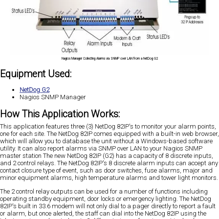
Nagios Manager Collecting Alarms via SNMP over LAN from a NetDog G2
Equipment Used:
NetDog G2
Nagios SNMP Manager
How This Application Works:
This application features three (3) NetDog 82IP's to monitor your alarm points,
one for each site. The NetDog 82IP comes equipped with a built-in web browser,
which will allow you to database the unit without a Windows-based software
utility. It can also report alarms via SNMP over LAN to your Nagios SNMP
master station The new NetDog 82IP (G2) has a capacity of 8 discrete inputs,
and 2 control relays. The NetDog 82IP's 8 discrete alarm inputs can accept any
contact closure type of event, such as door switches, fuse alarms, major and
minor equipment alarms, high temperature alarms and tower light monitors.
The 2 control relay outputs can be used for a number of functions including
operating standby equipment, door locks or emergency lighting. The NetDog
82IP's built in 33.6 modem will not only dial to a pager directly to report a fault
or alarm, but once alerted, the staff can dial into the NetDog 82IP using the