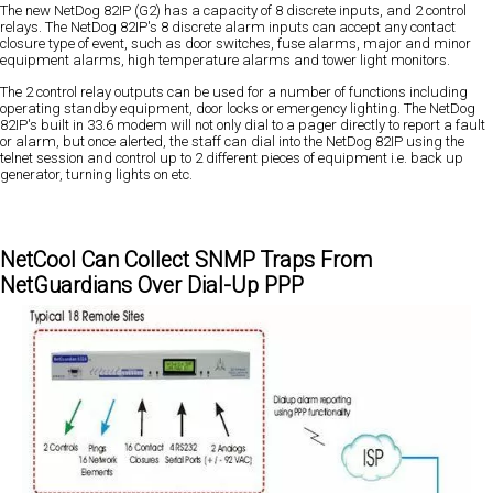
The new NetDog 82IP (G2) has a capacity of 8 discrete inputs, and 2 control
relays. The NetDog 82IP's 8 discrete alarm inputs can accept any contact
closure type of event, such as door switches, fuse alarms, major and minor
equipment alarms, high temperature alarms and tower light monitors.
The 2 control relay outputs can be used for a number of functions including
operating standby equipment, door locks or emergency lighting. The NetDog
82IP's built in 33.6 modem will not only dial to a pager directly to report a fault
or alarm, but once alerted, the staff can dial into the NetDog 82IP using the
telnet session and control up to 2 different pieces of equipment i.e. back up
generator, turning lights on etc.
NetCool Can Collect SNMP Traps From
NetGuardians Over Dial-Up PPP