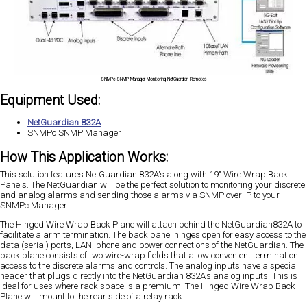
SNMPc SNMP Manager Monitoring NetGuardian Remotes
Equipment Used:
NetGuardian 832A
SNMPc SNMP Manager
How This Application Works:
This solution features NetGuardian 832A's along with 19" Wire Wrap Back
Panels. The NetGuardian will be the perfect solution to monitoring your discrete
and analog alarms and sending those alarms via SNMP over IP to your
SNMPc Manager.
The Hinged Wire Wrap Back Plane will attach behind the NetGuardian832A to
facilitate alarm termination. The back panel hinges open for easy access to the
data (serial) ports, LAN, phone and power connections of the NetGuardian. The
back plane consists of two wire-wrap fields that allow convenient termination
access to the discrete alarms and controls. The analog inputs have a special
header that plugs directly into the NetGuardian 832A's analog inputs. This is
ideal for uses where rack space is a premium. The Hinged Wire Wrap Back
Plane will mount to the rear side of a relay rack.