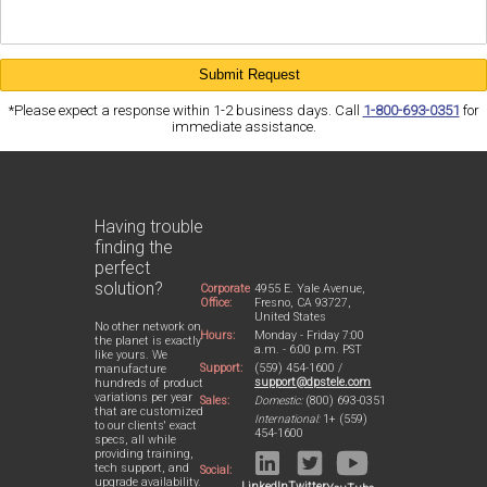
*Please expect a response within 1-2 business days. Call
1-800-693-0351
for
immediate assistance.
Having trouble
finding the
perfect
solution?
Corporate
4955 E. Yale Avenue,
Office:
Fresno, CA 93727,
United States
No other network on
Hours:
Monday - Friday 7:00
the planet is exactly
a.m. - 6:00 p.m. PST
like yours. We
Support:
(559) 454-1600 /
manufacture
support@dpstele.com
hundreds of product
variations per year
Sales:
Domestic:
(800) 693-0351
that are customized
International:
1+ (559)
to our clients' exact
454-1600
specs, all while
providing training,
tech support, and
Social:
upgrade availability.
LinkedIn
Twitter