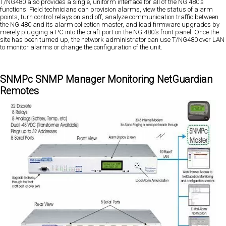
T/NG480 also provides a single, uniform interface for all of the NG 480's
functions. Field technicians can provision alarms, view the status of alarm
points, turn control relays on and off, analyze communication traffic between
the NG 480 and its alarm collection master, and load firmware upgrades by
merely plugging a PC into the craft port on the NG 480's front panel. Once the
site has been turned up, the network administrator can use T/NG480 over LAN
to monitor alarms or change the configuration of the unit.
SNMPc SNMP Manager Monitoring NetGuardian
Remotes