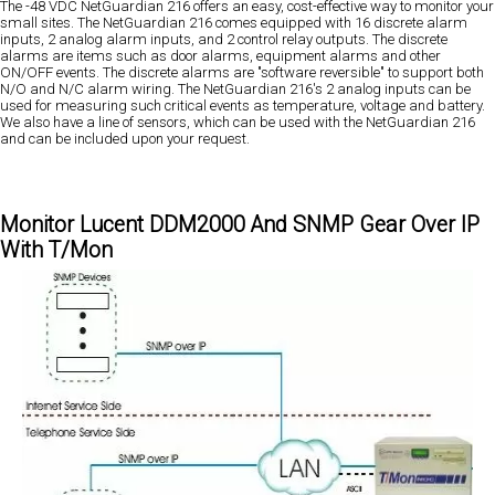
The -48 VDC NetGuardian 216 offers an easy, cost-effective way to monitor your
small sites. The NetGuardian 216 comes equipped with 16 discrete alarm
inputs, 2 analog alarm inputs, and 2 control relay outputs. The discrete
alarms are items such as door alarms, equipment alarms and other
ON/OFF events. The discrete alarms are "software reversible" to support both
N/O and N/C alarm wiring. The NetGuardian 216's 2 analog inputs can be
used for measuring such critical events as temperature, voltage and battery.
We also have a line of sensors, which can be used with the NetGuardian 216
and can be included upon your request.
Monitor Lucent DDM2000 And SNMP Gear Over IP
With T/Mon