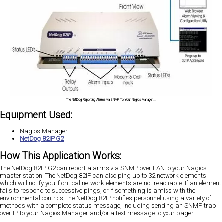
The NetDog Reporting Alarms via SNMP To Your Nagios Manager...
Equipment Used:
Nagios Manager
NetDog 82IP G2
How This Application Works:
The NetDog 82IP G2 can report alarms via SNMP over LAN to your Nagios
master station. The NetDog 82IP can also ping up to 32 network elements
which will notify you if critical network elements are not reachable. If an element
fails to respond to successive pings, or if something is amiss with the
environmental controls, the NetDog 82IP notifies personnel using a variety of
methods with a complete status message, including sending an SNMP trap
over IP to your Nagios Manager and/or a text message to your pager.