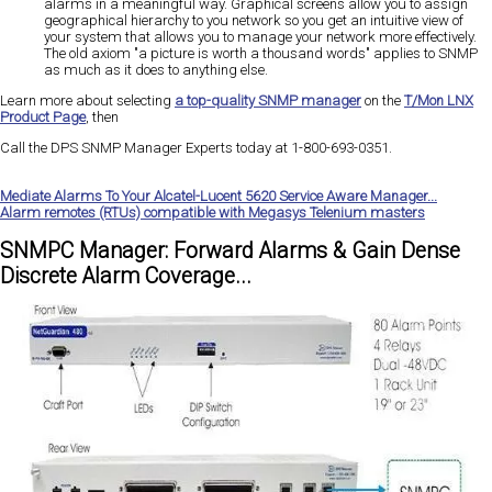
alarms in a meaningful way. Graphical screens allow you to assign
geographical hierarchy to you network so you get an intuitive view of
your system that allows you to manage your network more effectively.
The old axiom "a picture is worth a thousand words" applies to SNMP
as much as it does to anything else.
Learn more about selecting
a top-quality SNMP manager
on the
T/Mon LNX
Product Page
, then
Call the DPS SNMP Manager Experts today at 1-800-693-0351
.
Mediate Alarms To Your Alcatel-Lucent 5620 Service Aware Manager...
Alarm remotes (RTUs) compatible with Megasys Telenium masters
SNMPC Manager: Forward Alarms & Gain Dense
Discrete Alarm Coverage...