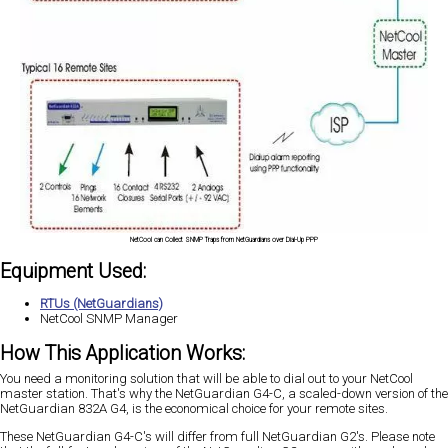
NetCool can Collect SNMP Traps from NetGuardians over Dial-Up PPP
Equipment Used:
RTUs (NetGuardians)
NetCool SNMP Manager
How This Application Works:
You need a monitoring solution that will be able to dial out to your NetCool
master station. That's why the NetGuardian G4-C, a scaled-down version of the
NetGuardian 832A G4, is the economical choice for your remote sites.
These NetGuardian G4-C's will differ from full NetGuardian G2's. Please note