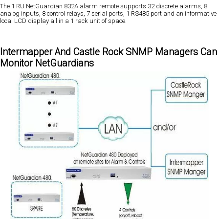
The 1 RU NetGuardian 832A alarm remote supports 32 discrete alarms, 8
analog inputs, 8 control relays, 7 serial ports, 1 RS485 port and an informative
local LCD display all in a 1 rack unit of space.
Intermapper And Castle Rock SNMP Managers Can
Monitor NetGuardians