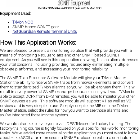
Monitor SNMP-based SONET gear with T/Mon NOC
Equipment Used:
T/Mon NOC
SNMP-based SONET gear
NetGuardian Remote Terminal Units
How This Application Works:
We are pleased to present a monitoring solution that will provide you with a
means of monitoring NetGuardians and other SNMP-based SONET
equipment. As you will see in this application drawing, this solution addresses
your vital concerns, including providing redundancy, eliminating multiple
obsolete platforms, and increasing your monitoring reliability.
The SNMP Trap Processor Software Module will give your T/Mon Master
Station the ability to receive SNMP traps from network elements and convert
them to standardized T/Mon alarms so you will be able to view them. This will
result in a very powerful SNMP manager because not only will your T/Mon be
able to accept DCPx from DPS remotes, you will be able to monitor your other
SNMP devices as well. This software module will support V1 as well as V2
devices and is very simple to use. Simply compile the MIB onto the T/Mon
Master Station, select the rules for how you want to see those alarms and
you've integrated those into the system.
We would also like to invite you to visit DPS Telecom for factory training. The
factory-training course is tightly focused on your specific, real-world monitoring
tasks. We've added more material on the applications you most want to know
about - like ASCII alarm processing [SNMP protocol], creating a curriculum