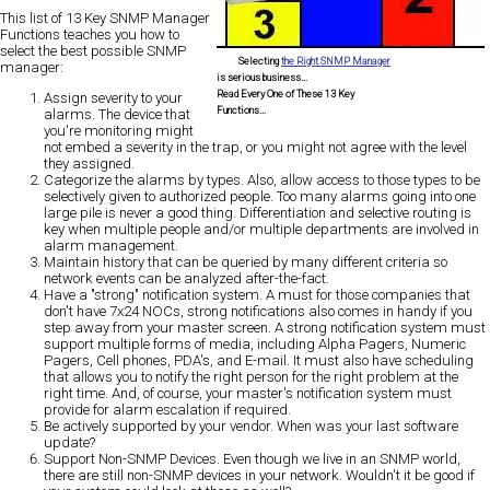
This list of
13 Key SNMP Manager
Functions
teaches you how to
select the best possible SNMP
Selecting
the Right SNMP Manager
manager
:
is serious business...
Read Every One of These 13 Key
Assign severity to your
Functions...
alarms.
The device that
you're monitoring might
not embed a severity in the trap, or you might not agree with the level
they assigned.
Categorize the alarms by types
. Also, allow access to those types to be
selectively given to authorized people. Too many alarms going into one
large pile is never a good thing. Differentiation and selective routing is
key when multiple people and/or multiple departments are involved in
alarm management.
Maintain history that can be queried by many different criteria
so
network events can be analyzed after-the-fact.
Have a "strong" notification system.
A must for those companies that
don't have 7x24 NOCs, strong notifications also comes in handy if you
step away from your master screen. A strong notification system must
support multiple forms of media, including Alpha Pagers, Numeric
Pagers, Cell phones, PDA's, and E-mail. It must also have scheduling
that allows you to notify the right person for the right problem at the
right time. And, of course, your master's notification system must
provide for alarm escalation if required.
Be actively supported by your vendor.
When was your last software
update?
Support Non-SNMP Devices
. Even though we live in an SNMP world,
there are still non-SNMP devices in your network. Wouldn't it be good if