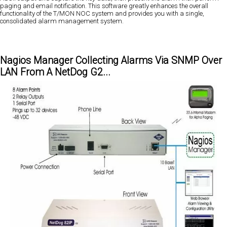
paging and email notification. This software greatly enhances the overall
functionality of the T/MON NOC system and provides you with a single,
consolidated alarm management system.
Nagios Manager Collecting Alarms Via SNMP Over
LAN From A NetDog G2...