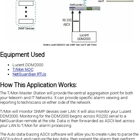
Monitor Lucent DDM2000 and SNMP Gear over IP with T/Mon
Equipment Used
Lucent DDM2000
T/Mon NOC
NetGuardian RTUs
How This Application Works:
The T/Mon Master Station will provide the central aggregation point for both
your telecom and IT Networks. It can provide specific alarm viewing and
reporting to technicians on either side of the network.
T/Mon will monitor SNMP devices over LAN. It will also monitor your Lucent
DDM2000. Monitoring for the DDM2000 begins across RS232 serial to a
NetGuardian remote at the site. Data is then forwarded as ASCII text across
your LAN to T/Mon for alarm processing.
The Auto data-basing ASCII software will allow you to create rules to parse the
ASCII output and capture the key data, then present the alarm then perform