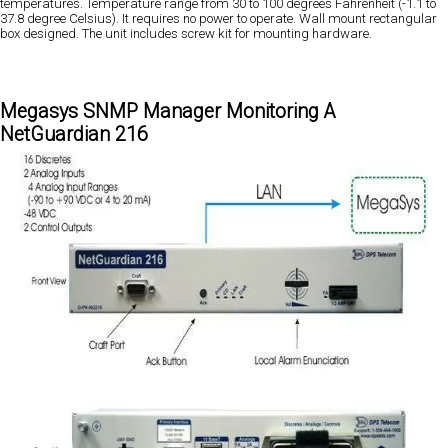
temperatures. Temperature range from 30 to 100 degrees Fahrenheit (-1.1 to
37.8 degree Celsius). It requires no power to operate. Wall mount rectangular
box designed. The unit includes screw kit for mounting hardware.
Megasys SNMP Manager Monitoring A
NetGuardian 216