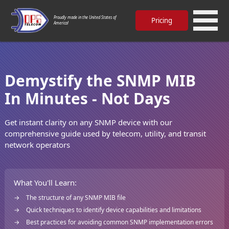
Proudly made in the United States of
Pricing
America!
Demystify the SNMP MIB
In Minutes - Not Days
Get instant clarity on any SNMP device with our
comprehensive guide used by telecom, utility, and transit
network operators
What You'll Learn:
The structure of any SNMP MIB file
Quick techniques to identify device capabilities and limitations
Best practices for avoiding common SNMP implementation errors