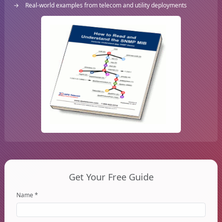
Real-world examples from telecom and utility deployments
Get Your Free Guide
Name *