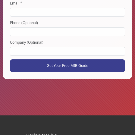
Email *
Phone (Optional)
Company (Optional)
Get Your Free MIB Guide