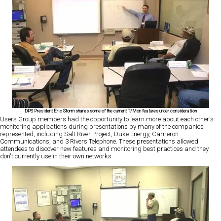
DPS President Eric Storm shares some of the current T/Mon features under consideration
Users Group members had the opportunity to learn more about each other's
monitoring applications during presentations by many of the companies
represented, including Salt River Project, Duke Energy, Cameron
Communications, and 3 Rivers Telephone. These presentations allowed
attendees to discover new features and monitoring best practices and they
don't currently use in their own networks.