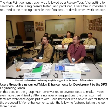
The Map Point demonstration was followed by a Factory Tour. After getting to
see where T/Mon is engineered, tested, and produced, Users Group members
returned to the meeting room for their final feature development work session.
Users Group Members made many insightful suggestions for the next T/Mon update
Users Group Brainstormed T/Mon Enhancements for Development by the DPS
Engineering Team
In this session, the group members worked to develop ideas to make T/Mon
even more user-friendly. After a number of suggestions, the brainstormed
features were once again put to vote. Each member was able to vote for three of
the proposed T/Mon enhancements, with the following features taking the top
three places: