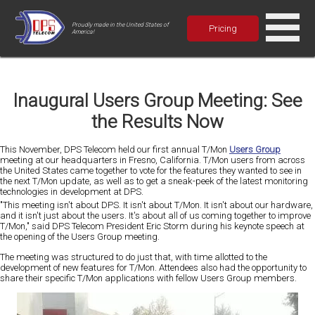
Proudly made in the United States of
Pricing
America!
Inaugural Users Group Meeting: See
the Results Now
This November, DPS Telecom held our first annual T/Mon
Users Group
meeting at our headquarters in Fresno, California. T/Mon users from across
the United States came together to vote for the features they wanted to see in
the next T/Mon update, as well as to get a sneak-peek of the latest monitoring
technologies in development at DPS.
"This meeting isn't about DPS. It isn't about T/Mon. It isn't about our hardware,
and it isn't just about the users. It's about all of us coming together to improve
T/Mon," said DPS Telecom President Eric Storm during his keynote speech at
the opening of the Users Group meeting.
The meeting was structured to do just that, with time allotted to the
development of new features for T/Mon. Attendees also had the opportunity to
share their specific T/Mon applications with fellow Users Group members.