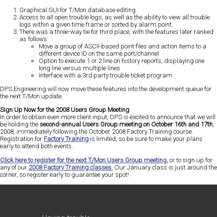
Graphical GUI for T/Mon database editing
Access to all open trouble logs, as well as the ability to view all trouble
logs within a given time frame or sorted by alarm point.
There was a three-way tie for third place, with the features later ranked
as follows:
Move a group of ASCII-based point files and action items to a
different device ID on the same port/channel
Option to execute 1 or 2 line on history reports, displaying one
long line versus multiple lines
Interface with a 3rd party trouble ticket program
DPS Engineering will now move these features into the development queue for
the next T/Mon update.
Sign Up Now for the 2008 Users Group Meeting
In order to obtain even more client input, DPS is excited to announce that we will
be holding the
second-annual Users Group meeting on October 16th and 17th
,
2008, immediately following the October 2008 Factory Training course.
Registration for
Factory Training
is limited, so be sure to make your plans
early to attend both events.
Click here to register for the next T/Mon Users Group meeting,
or to sign up for
any of our
2008 Factory Training classes.
Our January class is just around the
corner, so register early to guarantee your spot!