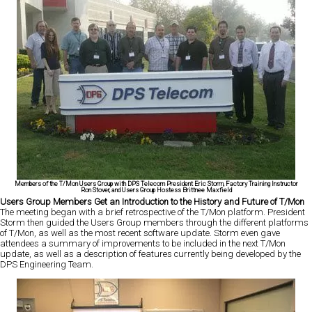
Members of the T/Mon Users Group with DPS Telecom President Eric Storm, Factory Training Instructor
Ron Stover, and Users Group Hostess Brittnee Maxfield
Users Group Members Get an Introduction to the History and Future of T/Mon
The meeting began with a brief retrospective of the T/Mon platform. President
Storm then guided the Users Group members through the different platforms
of T/Mon, as well as the most recent software update. Storm even gave
attendees a summary of improvements to be included in the next T/Mon
update, as well as a description of features currently being developed by the
DPS Engineering Team.