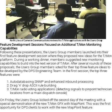
Keith Liles of Cameron Communications reviews his T/Mon applications with the Users Group
Feature Development Sessions Focused on Additional T/Mon Monitoring
Capabilities
Following these presentations, the Users Group members launched into their
first feature development session where they proposed new ideas for the T/Mon
platform. During a working dinner, members suggested new monitoring
capabilities to build into the next version of T/Mon. After several rounds of these
proposals, the Users Group members voted for their top three feature ideas to
be developed by the DPS Engineering Team. In the first session, the top three
features were:
Autodatabasing SNMP and enhanced inbound processing
Drag 'n' drop ASCII rule building
T/Mon radio voting applications (detecting signals to pinpoint technician
locations from a main dispatch console)
On Friday, the Users Group kicked off the second day of the meeting with a
special demonstration of the new T/Mon GFX with MapPoint. This was the first
opportunity for DPS clients to work with the new MapPoint feature.