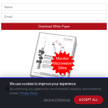
We use cookies to improve your experience.
🍪
By continuing, you agree to our use of essential, analytics, and marketing
cookies.
Privacy Policy
Manage Preferences
ACCEPT ALL