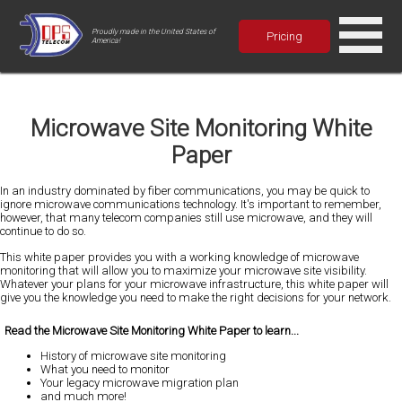
Proudly made in the United States of
Pricing
America!
Microwave Site Monitoring White
Paper
In an industry dominated by fiber communications, you may be quick to
ignore microwave communications technology. It's important to remember,
however, that many telecom companies still use microwave, and they will
continue to do so.
This white paper provides you with a working knowledge of microwave
monitoring that will allow you to maximize your microwave site visibility.
Whatever your plans for your microwave infrastructure, this white paper will
give you the knowledge you need to make the right decisions for your network.
Read the Microwave Site Monitoring White Paper to learn...
History of microwave site monitoring
What you need to monitor
Your legacy microwave migration plan
and much more!