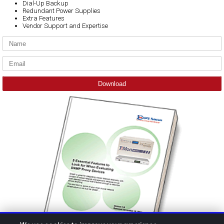
Dial-Up Backup
Redundant Power Supplies
Extra Features
Vendor Support and Expertise