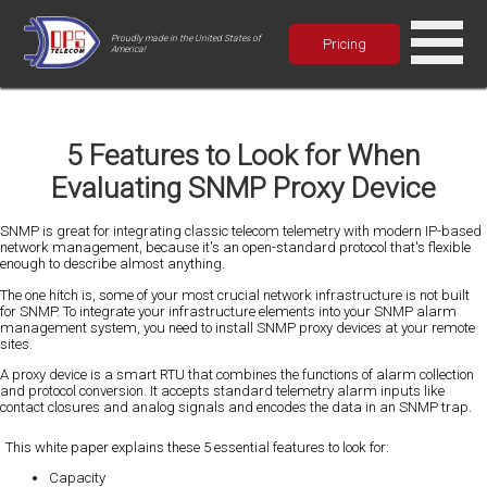
Proudly made in the United States of
Pricing
America!
5 Features to Look for When
Evaluating SNMP Proxy Device
SNMP is great for integrating classic telecom telemetry with modern IP-based
network management, because it's an open-standard protocol that's flexible
enough to describe almost anything.
The one hitch is, some of your most crucial network infrastructure is not built
for SNMP. To integrate your infrastructure elements into your SNMP alarm
management system, you need to install SNMP proxy devices at your remote
sites.
A proxy device is a smart RTU that combines the functions of alarm collection
and protocol conversion. It accepts standard telemetry alarm inputs like
contact closures and analog signals and encodes the data in an SNMP trap.
This white paper explains these 5 essential features to look for:
Capacity