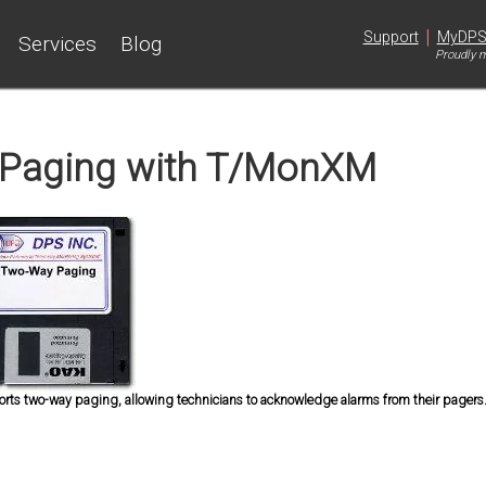
|
Support
MyDP
Services
Blog
Proudly m
Paging with T/MonXM
s two-way paging, allowing technicians to acknowledge alarms from their pagers