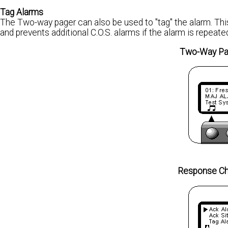
Tag Alarms
The Two-way pager can also be used to "tag" the alarm. This
and prevents additional C.O.S. alarms if the alarm is repeate
Two-Way Pag
Response Ch