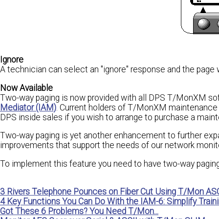
Ignore
A technician can select an "ignore" response and the page 
Now Available
Two-way paging is now provided with all DPS T/MonXM so
Mediator (IAM)
. Current holders of T/MonXM maintenance a
DPS inside sales if you wish to arrange to purchase a mai
Two-way paging is yet another enhancement to further exp
improvements that support the needs of our network monitor
To implement this feature you need to have two-way paging
3 Rivers Telephone Pounces on Fiber Cut Using T/Mon ASC
4 Key Functions You Can Do With the IAM-6: Simplify Traini
Got These 6 Problems? You Need T/Mon...