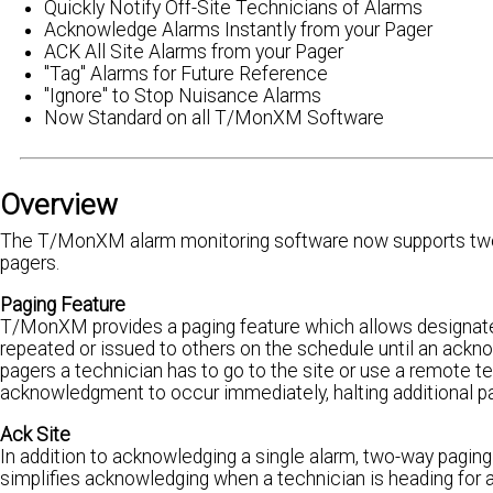
Quickly Notify Off-Site Technicians of Alarms
Acknowledge Alarms Instantly from your Pager
ACK All Site Alarms from your Pager
"Tag" Alarms for Future Reference
"Ignore" to Stop Nuisance Alarms
Now Standard on all T/MonXM Software
Overview
The T/MonXM alarm monitoring software now supports two-
pagers.
Paging Feature
T/MonXM provides a paging feature which allows designate
repeated or issued to others on the schedule until an ackn
pagers a technician has to go to the site or use a remote 
acknowledgment to occur immediately, halting additional pag
Ack Site
In addition to acknowledging a single alarm, two-way paging
simplifies acknowledging when a technician is heading for a 