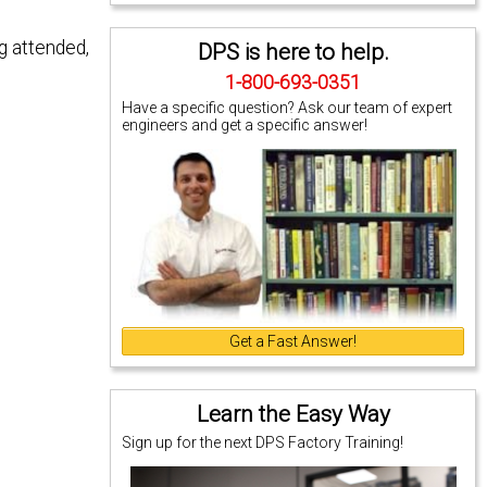
g attended,
DPS is here to help.
1-800-693-0351
Have a specific question? Ask our team of expert
engineers and get a specific answer!
Get a Fast Answer!
Learn the Easy Way
Sign up for the next DPS Factory Training!