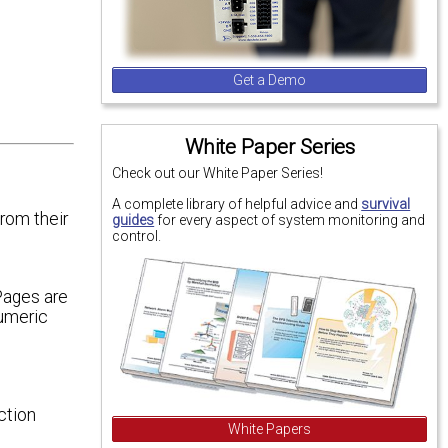
Get a Demo
White Paper Series
Check out our White Paper Series!
A complete library of helpful advice and
survival
rom their
guides
for every aspect of system monitoring and
control.
Pages are
Numeric
ction
White Papers