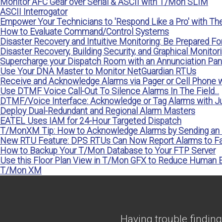
Monitor AFC Gear over Serial & ASCII with T/Mon SLIM
ASCII Interrogator
Empower Your Technicians to 'Respond Like a Pro' with Th
How to Evaluate Command/Control Systems
Disaster Recovery and Intuitive Monitoring: Be Prepared Fo
Disaster Recovery, Building Security, and Graphical Monitorin
Supercharge your Dispatch Room with an Annunciation P
Use Your DNA Master to Monitor NetGuardian RTUs
Receive and Acknowledge Alarms via Pager or Cell Phone
Use DTMF Voice Call-Out To Silence Alarms In The Field...
DTMF/Voice Interface: Acknowledge or Tag Alarms with Ju
Deploy Dual-Redundant and Regional Alarm Masters
EATEL Uses IAM for 24-Hour Targeted Dispatch
T/MonXM Tip: How to Acknowledge Alarms by Sending an 
New RTU Feature: DPS RTUs Can Now Report Alarms to 
How to Backup Your T/Mon Database to Your FTP Server
Use this Floor Plan View in T/Mon GFX to Reduce Human E
T/Mon XM
Having trouble finding