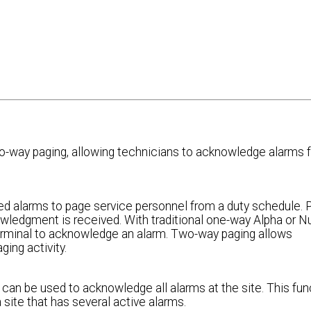
way paging, allowing technicians to acknowledge alarms f
d alarms to page service personnel from a duty schedule. 
owledgment is received. With traditional one-way Alpha or 
terminal to acknowledge an alarm. Two-way paging allows
ing activity.
 can be used to acknowledge all alarms at the site. This fun
site that has several active alarms.