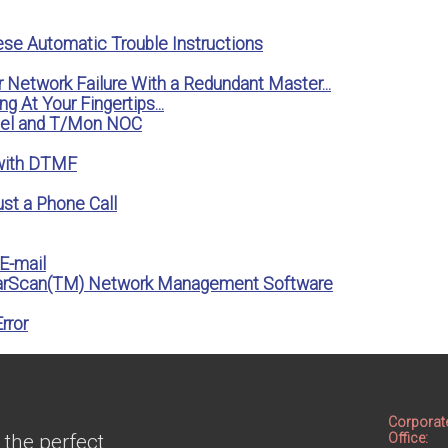
ese Automatic Trouble Instructions
r Network Failure With a Redundant Master...
g At Your Fingertips...
anel and T/Mon NOC
 with DTMF
st a Phone Call
E-mail
FarScan(TM) Network Management Software
rror
Corporat
 the perfect
Office: