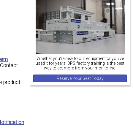
Whether you're new to our equipment or you've
larm
used it for years, DPS factory training is the best
(Contact
way to get more from your monitoring.
Reserve Your Seat Today
e product
otification