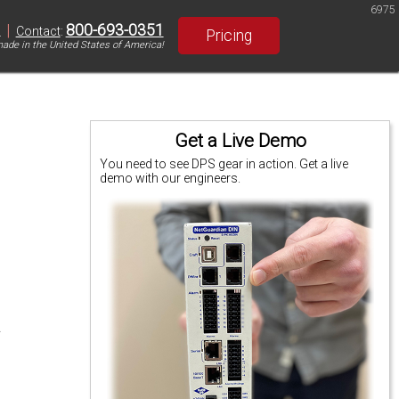
6975
|
800-693-0351
S
Contact
:
Pricing
ade in the United States of America!
Get a Live Demo
You need to see DPS gear in action. Get a live
demo with our engineers.
.