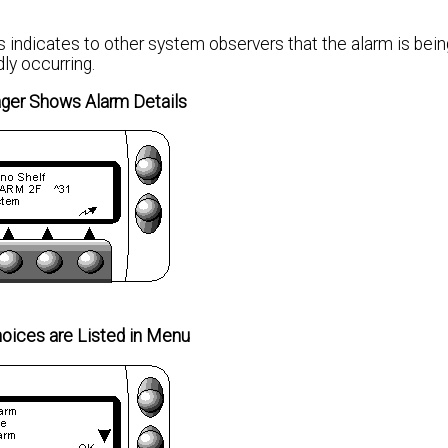
 indicates to other system observers that the alarm is bein
dly occurring.
er Shows Alarm Details
oices are Listed in Menu