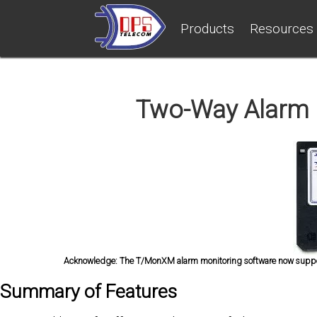
Products
Resources
Two-Way Alarm 
Acknowledge:
The T/MonXM alarm monitoring software now support
Summary of Features