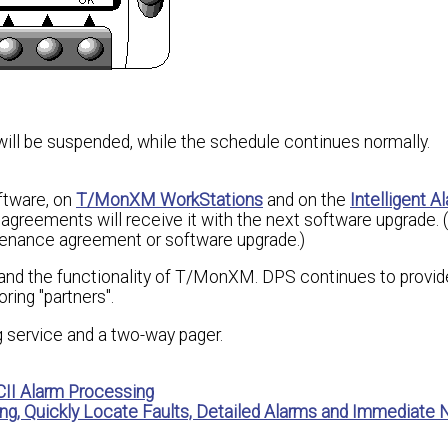
will be suspended, while the schedule continues normally.
ftware, on
T/MonXM WorkStations
and on the
Intelligent A
greements will receive it with the next software upgrade. 
ntenance agreement or software upgrade.)
and the functionality of T/MonXM. DPS continues to provid
ing "partners".
 service and a two-way pager.
II Alarm Processing
ng, Quickly Locate Faults, Detailed Alarms and Immediate N