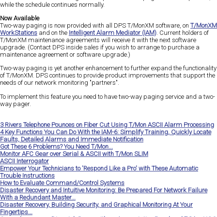
while the schedule continues normally.
Now Available
Two-way paging is now provided with all DPS T/MonXM software, on
T/MonXM
WorkStations
and on the
Intelligent Alarm Mediator (IAM)
. Current holders of
T/MonXM maintenance agreements will receive it with the next software
upgrade. (Contact DPS inside sales if you wish to arrange to purchase a
maintenance agreement or software upgrade.)
Two-way paging is yet another enhancement to further expand the functionality
of T/MonXM. DPS continues to provide product improvements that support the
needs of our network monitoring "partners".
To implement this feature you need to have two-way paging service and a two-
way pager.
3 Rivers Telephone Pounces on Fiber Cut Using T/Mon ASCII Alarm Processing
4 Key Functions You Can Do With the IAM-6: Simplify Training, Quickly Locate
Faults, Detailed Alarms and Immediate Notification
Got These 6 Problems? You Need T/Mon...
Monitor AFC Gear over Serial & ASCII with T/Mon SLIM
ASCII Interrogator
Empower Your Technicians to 'Respond Like a Pro' with These Automatic
Trouble Instructions
How to Evaluate Command/Control Systems
Disaster Recovery and Intuitive Monitoring: Be Prepared For Network Failure
With a Redundant Master...
Disaster Recovery, Building Security, and Graphical Monitoring At Your
Fingertips...