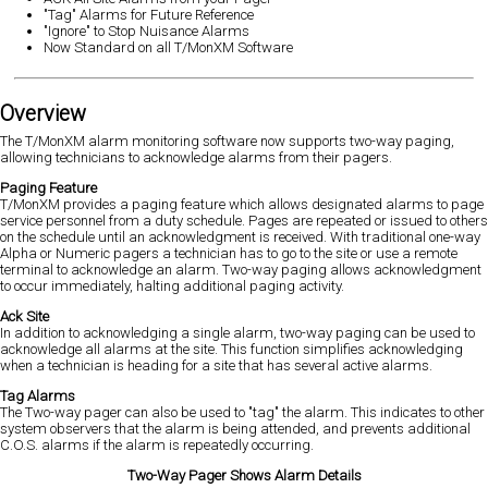
"Tag" Alarms for Future Reference
"Ignore" to Stop Nuisance Alarms
Now Standard on all T/MonXM Software
Overview
The T/MonXM alarm monitoring software now supports two-way paging,
allowing technicians to acknowledge alarms from their pagers.
Paging Feature
T/MonXM provides a paging feature which allows designated alarms to page
service personnel from a duty schedule. Pages are repeated or issued to others
on the schedule until an acknowledgment is received. With traditional one-way
Alpha or Numeric pagers a technician has to go to the site or use a remote
terminal to acknowledge an alarm. Two-way paging allows acknowledgment
to occur immediately, halting additional paging activity.
Ack Site
In addition to acknowledging a single alarm, two-way paging can be used to
acknowledge all alarms at the site. This function simplifies acknowledging
when a technician is heading for a site that has several active alarms.
Tag Alarms
The Two-way pager can also be used to "tag" the alarm. This indicates to other
system observers that the alarm is being attended, and prevents additional
C.O.S. alarms if the alarm is repeatedly occurring.
Two-Way Pager Shows Alarm Details