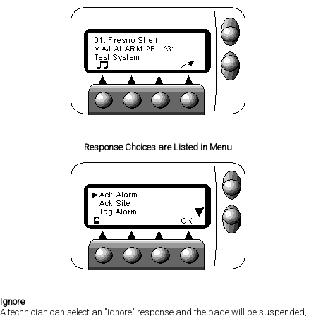
Response Choices are Listed in Menu
Ignore
A technician can select an "ignore" response and the page will be suspended,