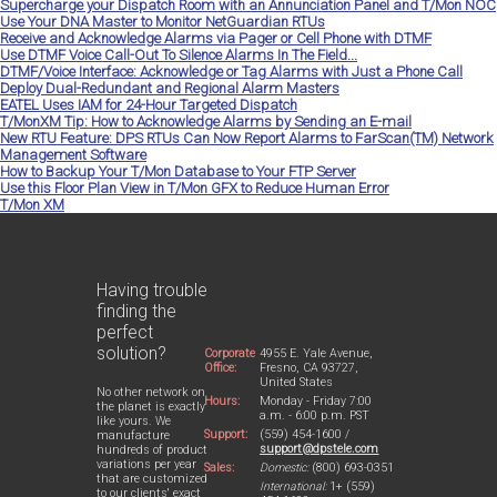
Supercharge your Dispatch Room with an Annunciation Panel and T/Mon NOC
Use Your DNA Master to Monitor NetGuardian RTUs
Receive and Acknowledge Alarms via Pager or Cell Phone with DTMF
Use DTMF Voice Call-Out To Silence Alarms In The Field...
DTMF/Voice Interface: Acknowledge or Tag Alarms with Just a Phone Call
Deploy Dual-Redundant and Regional Alarm Masters
EATEL Uses IAM for 24-Hour Targeted Dispatch
T/MonXM Tip: How to Acknowledge Alarms by Sending an E-mail
New RTU Feature: DPS RTUs Can Now Report Alarms to FarScan(TM) Network
Management Software
How to Backup Your T/Mon Database to Your FTP Server
Use this Floor Plan View in T/Mon GFX to Reduce Human Error
T/Mon XM
Having trouble
finding the
perfect
solution?
Corporate
4955 E. Yale Avenue,
Office:
Fresno, CA 93727,
United States
No other network on
Hours:
Monday - Friday 7:00
the planet is exactly
a.m. - 6:00 p.m. PST
like yours. We
Support:
(559) 454-1600 /
manufacture
support@dpstele.com
hundreds of product
variations per year
Sales:
Domestic:
(800) 693-0351
that are customized
International:
1+ (559)
to our clients' exact