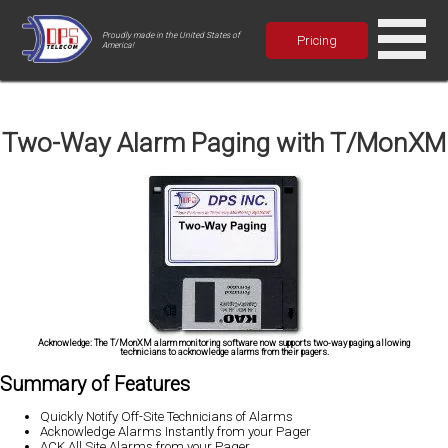
Proudly made in the United States of
Pricing
America!
Two-Way Alarm Paging with T/MonXM
Acknowledge:
The T/MonXM alarm monitoring software now supports two-way paging, allowing
technicians to acknowledge alarms from their pagers.
Summary of Features
Quickly Notify Off-Site Technicians of Alarms
Acknowledge Alarms Instantly from your Pager
ACK All Site Alarms from your Pager