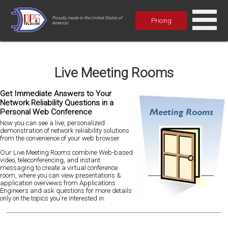
Proudly made in the United States of
Pricing
America!
Live Meeting Rooms
Get Immediate Answers to Your
Network Reliability Questions in a
Personal Web Conference
Now you can see a live, personalized
demonstration of network reliability solutions
from the convenience of your web browser.
Our Live Meeting Rooms combine Web-based
video, teleconferencing, and instant
messaging to create a virtual conference
room, where you can view presentations &
application overviews from Applications
Engineers and ask questions for more details
only on the topics you're interested in.