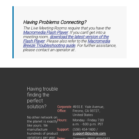
Having Problems Connecting?
The Live Meeting Rooms require that you have the
Macromedia Flash Player
. If you can't get into a
meeting room,
download the latest version of the
Flash Player
. Please also refer to the
Macromedia
Breeze Troubleshooting guide
. For further assistance,
please contact an operator at
.
Having trouble
finding the
perfect
solution?
Corporate
4955 E. Yale Avenue,
Office:
Fresno, CA 93727,
United States
No other network on
Hours:
Monday - Friday 7:00
the planet is exactly
a.m. - 6:00 p.m. PST
like yours. We
Support:
(559) 454-1600 /
manufacture
support@dpstele.com
hundreds of product
variations per year
Sales:
Domestic:
(800) 693-0351