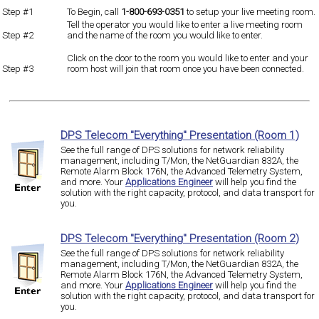
Step #1
To Begin, call
1-800-693-0351
to setup your live meeting room.
Tell the operator you would like to enter a live meeting room
Step #2
and the name of the room you would like to enter.
Click on the door to the room you would like to enter and your
Step #3
room host will join that room once you have been connected.
DPS Telecom "Everything" Presentation (Room 1)
See the full range of DPS solutions for network reliability
management, including T/Mon, the NetGuardian 832A, the
Remote Alarm Block 176N, the Advanced Telemetry System,
and more. Your
Applications Engineer
will help you find the
solution with the right capacity, protocol, and data transport for
you.
DPS Telecom "Everything" Presentation (Room 2)
See the full range of DPS solutions for network reliability
management, including T/Mon, the NetGuardian 832A, the
Remote Alarm Block 176N, the Advanced Telemetry System,
and more. Your
Applications Engineer
will help you find the
solution with the right capacity, protocol, and data transport for
you.