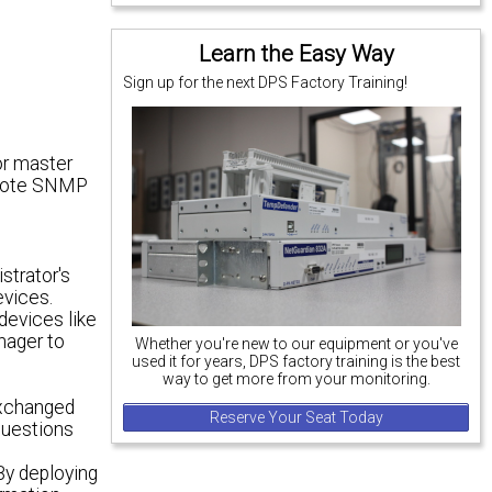
Learn the Easy Way
Sign up for the next DPS Factory Training!
or master
emote SNMP
strator's
evices.
devices like
nager to
Whether you're new to our equipment or you've
used it for years, DPS factory training is the best
way to get more from your monitoring.
t
exchanged
Reserve Your Seat Today
questions
 By deploying