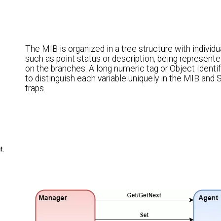
The MIB is organized in a tree structure with individua
such as point status or description, being represent
on the branches. A long numeric tag or Object Identif
to distinguish each variable uniquely in the MIB an
traps.
t.