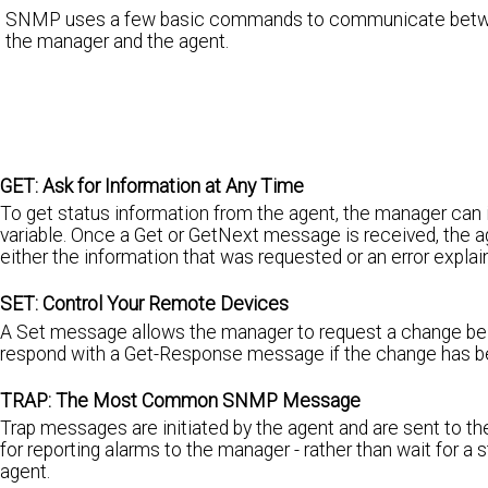
SNMP uses a few basic commands to communicate bet
the manager and the agent.
GET: Ask for Information at Any Time
To get status information from the agent, the manager can
variable. Once a Get or GetNext message is received, the a
either the information that was requested or an error expl
SET: Control Your Remote Devices
A Set message allows the manager to request a change be ma
respond with a Get-Response message if the change has be
TRAP: The Most Common SNMP Message
Trap messages are initiated by the agent and are sent to 
for reporting alarms to the manager - rather than wait for a
agent.