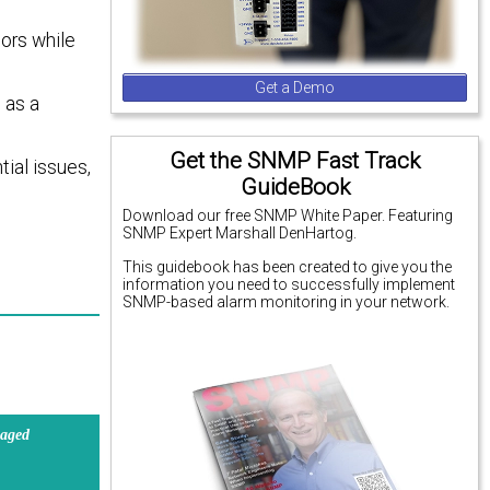
ors while
Get a Demo
 as a
Get the SNMP Fast Track
tial issues,
GuideBook
Download our free SNMP White Paper. Featuring
SNMP Expert Marshall DenHartog.
This guidebook has been created to give you the
information you need to successfully implement
SNMP-based alarm monitoring in your network.
aged