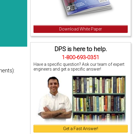
Download White Paper
DPS is here to help.
1-800-693-0351
Have a specific question? Ask our team of expert
engineers and get a specific answer!
nents):
Get a Fast Answer!