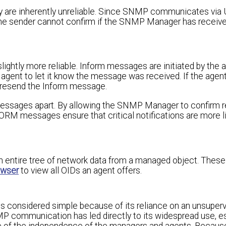
y are inherently unreliable. Since SNMP communicates via U
. The sender cannot confirm if the SNMP Manager has recei
lightly more reliable. Inform messages are initiated by the 
e agent to let it know the message was received. If the agen
 resend the Inform message.
ages apart. By allowing the SNMP Manager to confirm re
RM messages ensure that critical notifications are more li
entire tree of network data from a managed object. These
owser
to view all OIDs an agent offers.
 considered simple because of its reliance on an unsuperv
P communication has led directly to its widespread use, es