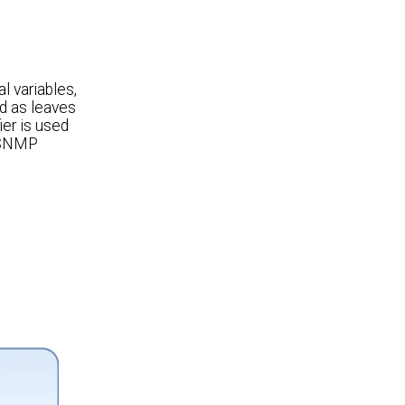
l variables,
ed as leaves
ier is used
d SNMP