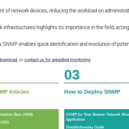
of network devices, reducing the workload on administrat
infrastructures highlights its importance in the field, acting
a, SNMP enables quick identification and resolution of poten
 download
, or
contact us for expedited monitoring
.
03
MP Articles
How to Deploy SNMP
rmation Base (MIB)
SNMP for Your Remote Network Man
Application
 (OID)
Troubleshooting Guide