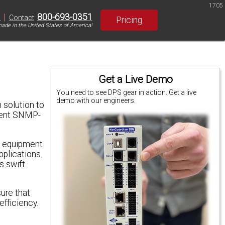
1705
|
800-693-0351
S
Contact
:
Pricing
ade in the United States of America!
Get a Live Demo
You need to see DPS gear in action. Get a live
demo with our engineers.
 solution to
erent SNMP-
of equipment
pplications.
s swift
sure that
efficiency.