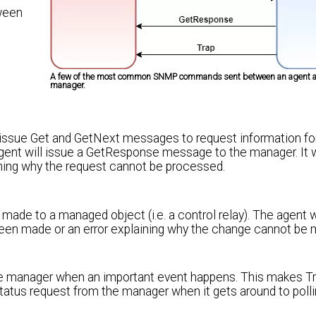
ween
A few of the most common SNMP commands sent between an agent a
manager.
 issue Get and GetNext messages to request information for
gent will issue a GetResponse message to the manager. It w
aining why the request cannot be processed.
de to a managed object (i.e. a control relay). The agent w
en made or an error explaining why the change cannot be 
the manager when an important event happens. This makes T
 status request from the manager when it gets around to poll