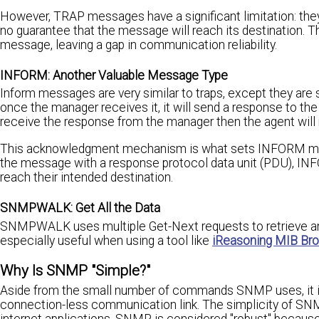
However, TRAP messages have a significant limitation: the
no guarantee that the message will reach its destination
message, leaving a gap in communication reliability.
INFORM: Another Valuable Message Type
Inform messages are very similar to traps, except they are s
once the manager receives it, it will send a response to th
receive the response from the manager then the agent will
This acknowledgment mechanism is what sets INFORM mess
the message with a response protocol data unit (PDU), INFO
reach their intended destination.
SNMPWALK: Get All the Data
SNMPWALK uses multiple Get-Next requests to retrieve an 
especially useful when using a tool like
iReasoning MIB Br
Why Is SNMP "Simple?"
Aside from the small number of commands SNMP uses, it is
connection-less communication link. The simplicity of SNM