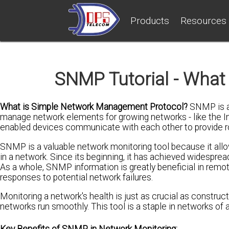
Products
Resources
SNMP Tutorial - What 
What is Simple Network Management Protocol?
SNMP is an
manage network elements for growing networks - like the Int
enabled devices communicate with each other to provide 
SNMP is a valuable network monitoring tool because it all
in a network. Since its beginning, it has achieved widespr
As a whole, SNMP information is greatly beneficial in remote 
responses to potential network failures.
Monitoring a network's health is just as crucial as construc
networks run smoothly. This tool is a staple in networks of a
Key Benefits of SNMP in Network Monitoring: