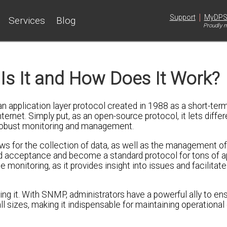
|
Support
MyDP
Services
Blog
Proudly m
Is It and How Does It Work?
 application layer protocol created in 1988 as a short-term
ernet. Simply put, as an open-source protocol, it lets diff
robust monitoring and management.
ows for the collection of data, as well as the management 
ead acceptance and become a standard protocol for tons of a
monitoring, as it provides insight into issues and facilitate
ting it. With SNMP, administrators have a powerful ally to en
ll sizes, making it indispensable for maintaining operational 