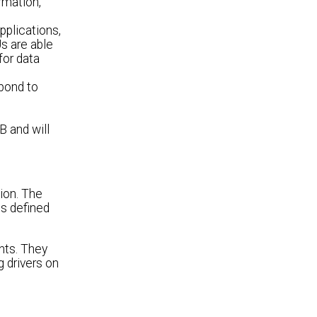
rmation,
plications,
s are able
for data
pond to
B and will
ion. The
is defined
nts. They
g drivers on