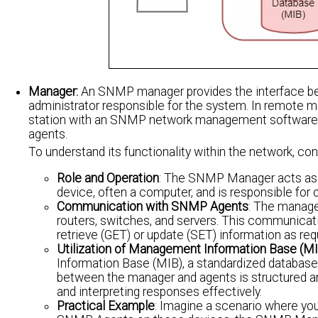
Manager:
An SNMP manager provides the interface b
administrator responsible for the system. In remote m
station with an SNMP network management software 
agents.
To understand its functionality within the network, con
Role and Operation
: The SNMP Manager acts as th
device, often a computer, and is responsible for 
Communication with SNMP Agents
: The manage
routers, switches, and servers. This communicat
retrieve (GET) or update (SET) information as req
Utilization of Management Information Base (MI
Information Base (MIB), a standardized databas
between the manager and agents is structured an
and interpreting responses effectively.
Practical Example
: Imagine a scenario where you 