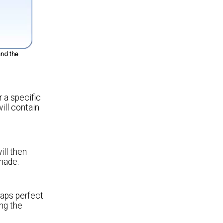
nd the
 a specific
ill contain
ill then
made.
raps perfect
ing the