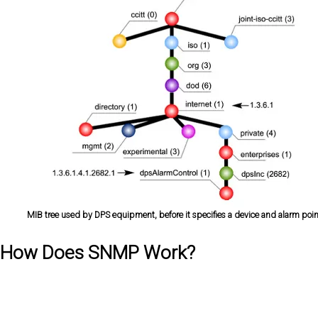
MIB tree used by DPS equipment, before it specifies a device and alarm poin
How Does SNMP Work?