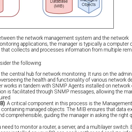
etween the network management system and the network
onitoring applications, the manager is typically a computer 
that collects and processes information from multiple r
sider the following:
e central hub for network monitoring. It runs on the admini
overseeing the health and functionality of various network d
r works in tandem with SNMP Agents installed on network 
ion is facilitated through SNMP messages, allowing the ma
uired.
B)
: A critical component in this process is the Managemen
e containing managed objects. The MIB ensures that data 
d comprehensible, guiding the manager in asking the right 
need to monitor a router, a server, and a multilayer switch.