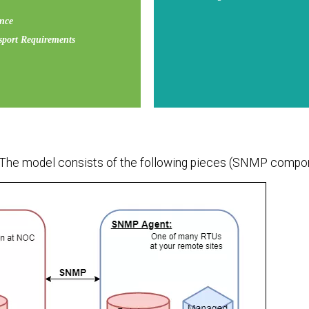
ence
port Requirements
 The model consists of the following pieces (SNMP compo