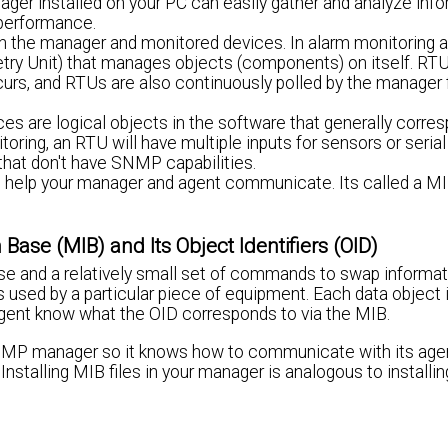
 installed on your PC can easily gather and analyze info
performance.
the manager and monitored devices. In alarm monitoring ap
y Unit) that manages objects (components) on itself. RTU
urs, and RTUs are also continuously polled by the manager 
 are logical objects in the software that generally corres
toring, an RTU will have multiple inputs for sensors or serial
that don't have SNMP capabilities.
o help your manager and agent communicate. Its called a MI
se (MIB) and Its Object Identifiers (OID)
 and a relatively small set of commands to swap informat
ts used by a particular piece of equipment. Each data object 
 agent know what the OID corresponds to via the MIB.
 SNMP manager so it knows how to communicate with its age
stalling MIB files in your manager is analogous to installin