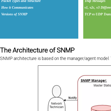
Packet Types and Structure
Trap Messages
How it Communicates
v1, v2c, v3 Differ
Versions of SNMP
TCP vs UDP Trans
The Architecture of SNMP
SNMP architecture is based on the manager/agent model.