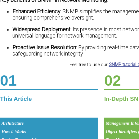
Enhanced Efficiency:
SNMP simplifies the management 
ensuring comprehensive oversight.
Widespread Deployment:
Its presence in most network 
universal language for network management.
Proactive Issue Resolution:
By providing real-time dat
safeguarding network integrity.
Feel free to use our
SNMP tutorial
01
02
This Article
In-Depth SN
Architecture
Management Info
How it Works
Object Identifiers