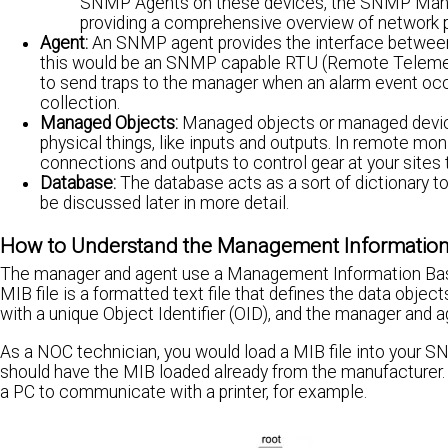
SNMP Agents on these devices, the SNMP Manager
providing a comprehensive overview of network 
Agent:
An SNMP agent provides the interface between 
this would be an SNMP capable RTU (Remote Telemetr
to send traps to the manager when an alarm event occ
collection.
Managed Objects:
Managed objects or managed devices
physical things, like inputs and outputs. In remote moni
connections and outputs to control gear at your sites 
Database:
The database acts as a sort of dictionary t
be discussed later in more detail.
How to Understand the Management Information Ba
The manager and agent use a Management Information Base
MIB file is a formatted text file that defines the data objec
with a unique Object Identifier (OID), and the manager and
As a NOC technician, you would load a MIB file into your
should have the MIB loaded already from the manufacturer. In
a PC to communicate with a printer, for example.