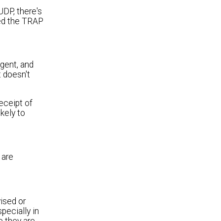
DP, there's
ved the TRAP
agent, and
t doesn't
ceipt of
kely to
 are
ised or
pecially in