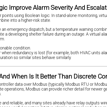
ic Improve Alarm Severity And Escalat
r points using Boolean logic. In stand-alone monitoring, virt
ine into a higher-risk state.
re an emergency dispatch, but a temperature warning combi
e a developing shelter failure during an outage. A virtual al
rm.
ionable condition.
or when redundancy is lost (for example, both HVAC units ala
ration so similar sites behave similarly.
nd When Is It Better Than Discrete Co
controller data over Modbus (typically Modbus RTU or Modb
site operations, Modbus can provide richer detail for newer g
.
e and reliable, and many sites already have relay outputs w