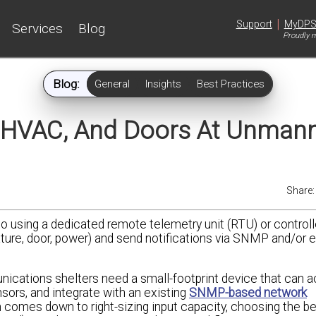
|
Support
MyDP
Services
Blog
Proudly m
Blog:
General
Insights
Best Practices
, HVAC, And Doors At Unman
Share
to using a dedicated remote telemetry unit (RTU) or controll
ture, door, power) and send notifications via SNMP and/or 
ications shelters need a small-footprint device that can a
sors, and integrate with an existing
SNMP-based network
n comes down to right-sizing input capacity, choosing the b