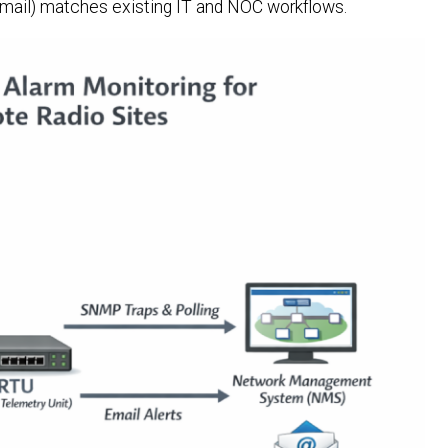
 email) matches existing IT and NOC workflows.