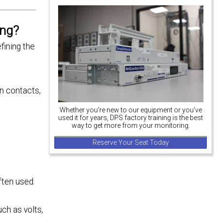
ing?
fining the
un contacts,
Whether you're new to our equipment or you've
used it for years, DPS factory training is the best
way to get more from your monitoring.
Reserve Your Seat Today
often used
ch as volts,