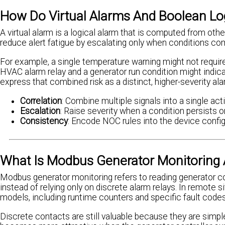
How Do Virtual Alarms And Boolean Log
A virtual alarm is a logical alarm that is computed from othe
reduce alert fatigue by escalating only when conditions comb
For example, a single temperature warning might not requi
HVAC alarm relay and a generator run condition might indicat
express that combined risk as a distinct, higher-severity ala
Correlation
: Combine multiple signals into a single act
Escalation
: Raise severity when a condition persists 
Consistency
: Encode NOC rules into the device configu
What Is Modbus Generator Monitoring A
Modbus generator monitoring refers to reading generator 
instead of relying only on discrete alarm relays. In remote 
models, including runtime counters and specific fault codes
Discrete contacts are still valuable because they are simpl