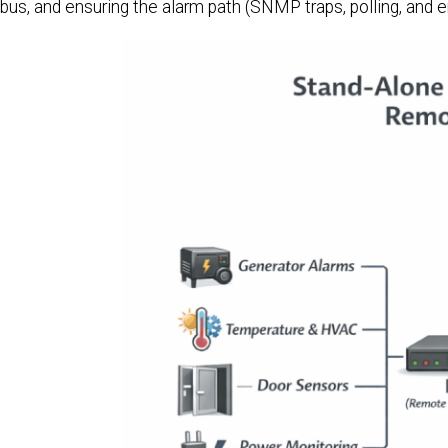
bus, and ensuring the alarm path (SNMP traps, polling, and