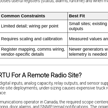
oses useful registers (status, alarms, runtime) and when 
Common Constraints
Best Fit
Small sites; existing
Limited detail; wiring per point
outputs
Requires scaling and calibration
Measured values an
Register mapping, comms wiring,
Newer generators wh
vendor-specific details
telemetry is needed
RTU For A Remote Radio Site?
gital inputs, analog capacity, relay outputs, and sensor sup
 site deployments, under-sizing causes expensive truck rol
ace.
mmunications operator in Canada, the required scope center
ring, door alarms, and SNMP/email notifications. The organ