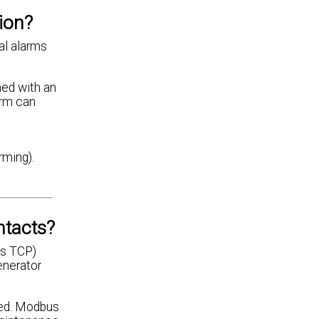
ion?
ual alarms
ned with an
arm can
rming).
ntacts?
us TCP)
enerator
ired. Modbus