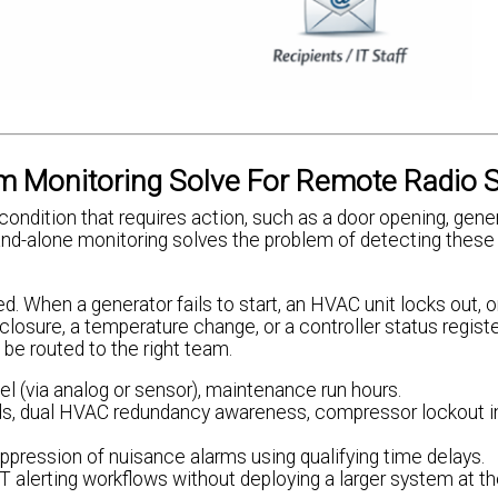
 Monitoring Solve For Remote Radio S
 condition that requires action, such as a door opening, gene
tand-alone monitoring solves the problem of detecting these
d. When a generator fails to start, an HVAC unit locks out, o
ct closure, a temperature change, or a controller status registe
 be routed to the right team.
 fuel (via analog or sensor), maintenance run hours.
lds, dual HVAC redundancy awareness, compressor lockout in
uppression of nuisance alarms using qualifying time delays.
T alerting workflows without deploying a larger system at the