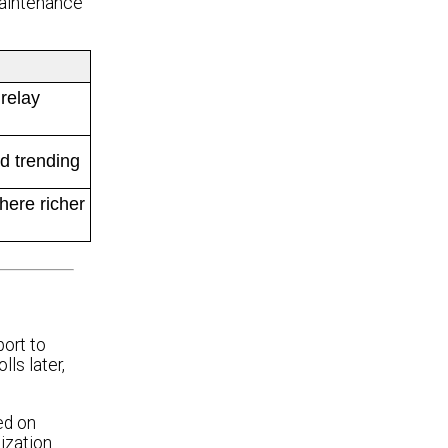
maintenance
 relay
d trending
ere richer
port to
ls later,
ed on
ization