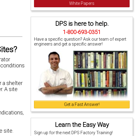
White Papers
DPS is here to help.
1-800-693-0351
Have a specific question? Ask our team of expert
engineers and get a specific answer!
ites?
rator
 conditions
r a shelter
r. A site
Get a Fast Answer!
dications,
Learn the Easy Way
 site.
Sign up for the next DPS Factory Training!