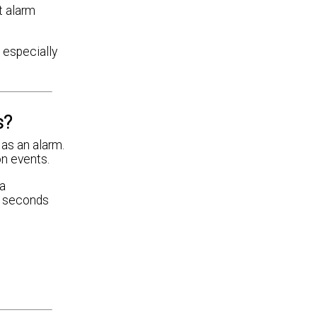
t alarm
, especially
s?
 as an alarm.
on events.
 a
20 seconds