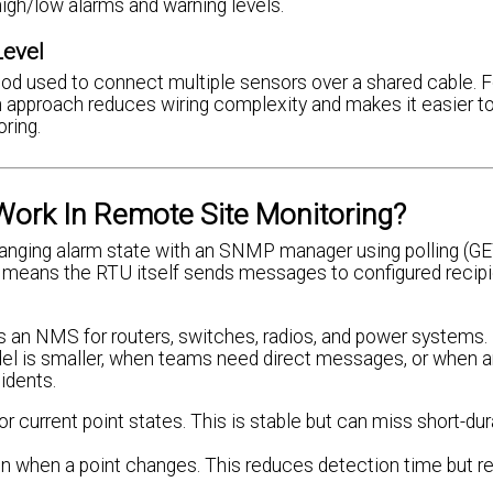
high/low alarms and warning levels.
Level
hod used to connect multiple sensors over a shared cable. F
n approach reduces wiring complexity and makes it easier t
ring.
ork In Remote Site Monitoring?
anging alarm state with an SNMP manager using polling (GE
 means the RTU itself sends messages to configured recip
an NMS for routers, switches, radios, and power systems.
el is smaller, when teams need direct messages, or when 
idents.
r current point states. This is stable but can miss short-dur
on when a point changes. This reduces detection time but r