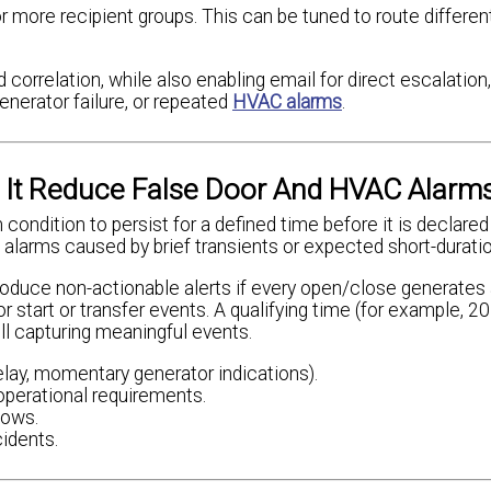
more recipient groups. This can be tuned to route differen
 correlation, while also enabling email for direct escalation
enerator failure, or repeated
HVAC alarms
.
 It Reduce False Door And HVAC Alarm
 condition to persist for a defined time before it is declared
 alarms caused by brief transients or expected short-durati
oduce non-actionable alerts if every open/close generates
r start or transfer events. A qualifying time (for example, 
ll capturing meaningful events.
lay, momentary generator indications).
operational requirements.
dows.
cidents.