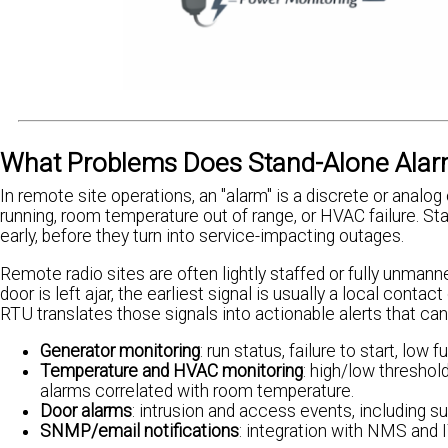
What Problems Does Stand-Alone Alarm
In remote site operations, an "alarm" is a discrete or analog
running, room temperature out of range, or HVAC failure. S
early, before they turn into service-impacting outages.
Remote radio sites are often lightly staffed or fully unmanne
door is left ajar, the earliest signal is usually a local conta
RTU translates those signals into actionable alerts that can
Generator monitoring
: run status, failure to start, low
Temperature and HVAC monitoring
: high/low thresho
alarms correlated with room temperature.
Door alarms
: intrusion and access events, including s
SNMP/email notifications
: integration with NMS and I