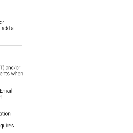
or
o add a
T) and/or
ients when
 Email
an
ation
equires